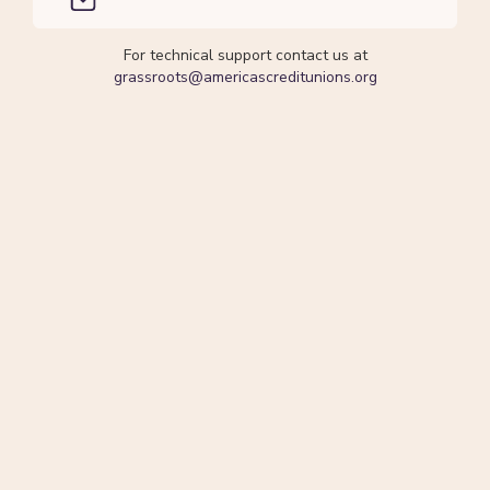
For technical support contact us at
grassroots@americascreditunions.org