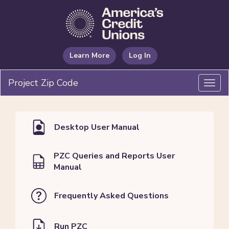
Learn More
Log In
Project Zip Code
Toggl
navig
Desktop User Manual
PZC Queries and Reports User
Manual
Frequently Asked Questions
Run PZC