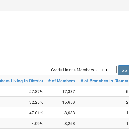
Credit Unions Members >
ers Living in District
# of Members
# of Branches in District
27.87%
17,337
5
32.25%
15,656
2
47.01%
8,933
1
4.09%
8,256
1