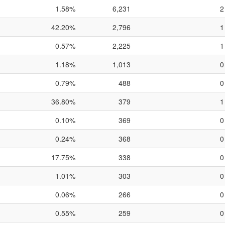
1.58%
6,231
2
42.20%
2,796
1
0.57%
2,225
1
1.18%
1,013
0
0.79%
488
0
36.80%
379
1
0.10%
369
0
0.24%
368
0
17.75%
338
0
1.01%
303
0
0.06%
266
0
0.55%
259
0