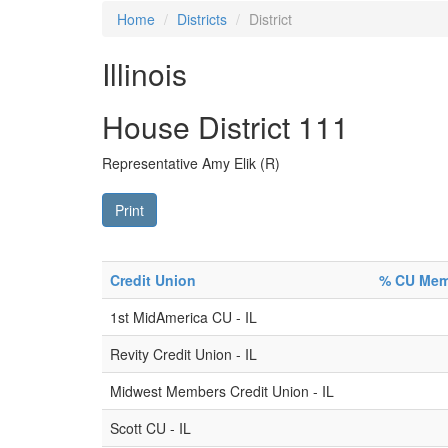
Home
Districts
District
Illinois
House District 111
Representative Amy Elik (R)
Print
Credit Union
% CU Memb
1st MidAmerica CU - IL
Revity Credit Union - IL
Midwest Members Credit Union - IL
Scott CU - IL