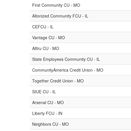
First Community CU - MO
Altonized Community FCU - IL
CEFCU - IL
Vantage CU - MO
Alltru CU - MO
State Employees Community CU - IL
CommunityAmerica Credit Union - MO
Together Credit Union - MO
SIUE CU - IL
Arsenal CU - MO
Liberty FCU - IN
Neighbors CU - MO