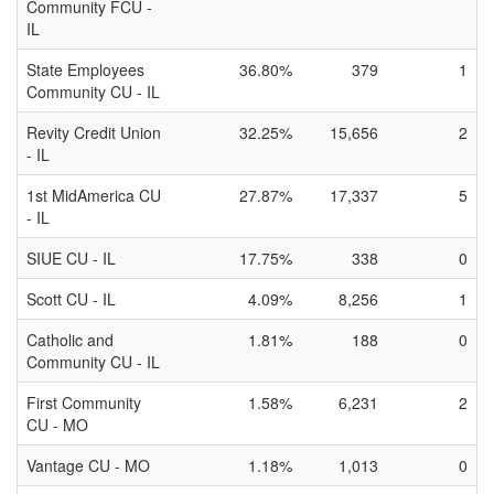
Community FCU -
IL
State Employees
36.80%
379
1
Community CU - IL
Revity Credit Union
32.25%
15,656
2
- IL
1st MidAmerica CU
27.87%
17,337
5
- IL
SIUE CU - IL
17.75%
338
0
Scott CU - IL
4.09%
8,256
1
Catholic and
1.81%
188
0
Community CU - IL
First Community
1.58%
6,231
2
CU - MO
Vantage CU - MO
1.18%
1,013
0