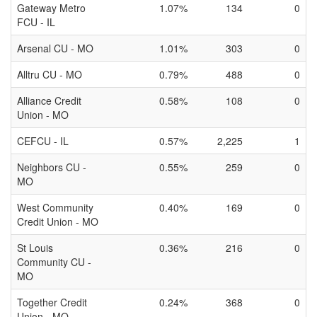
Gateway Metro
1.07%
134
0
FCU - IL
Arsenal CU - MO
1.01%
303
0
Alltru CU - MO
0.79%
488
0
Alliance Credit
0.58%
108
0
Union - MO
CEFCU - IL
0.57%
2,225
1
Neighbors CU -
0.55%
259
0
MO
West Community
0.40%
169
0
Credit Union - MO
St Louis
0.36%
216
0
Community CU -
MO
Together Credit
0.24%
368
0
Union - MO