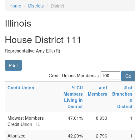
Home
Districts
District
Illinois
House District 111
Representative Amy Elik (R)
Print
Credit Unions Members >
Credit Union
% CU
# of
# of
Members
Members
Branches
Living in
in
District
District
Midwest Members
47.01%
8,933
1
Credit Union - IL
Altonized
42.20%
2,796
1