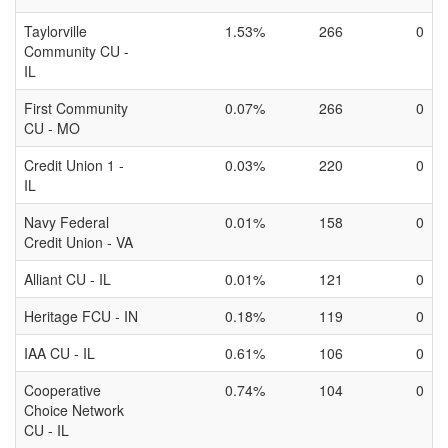
Taylorville
1.53%
266
0
Community CU -
IL
First Community
0.07%
266
0
CU - MO
Credit Union 1 -
0.03%
220
0
IL
Navy Federal
0.01%
158
0
Credit Union - VA
Alliant CU - IL
0.01%
121
0
Heritage FCU - IN
0.18%
119
0
IAA CU - IL
0.61%
106
0
Cooperative
0.74%
104
0
Choice Network
CU - IL