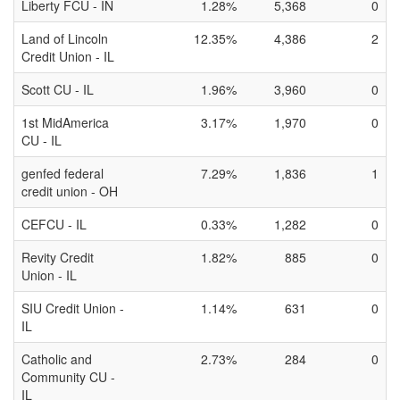
Liberty FCU - IN
1.28%
5,368
0
Land of Lincoln
12.35%
4,386
2
Credit Union - IL
Scott CU - IL
1.96%
3,960
0
1st MidAmerica
3.17%
1,970
0
CU - IL
genfed federal
7.29%
1,836
1
credit union - OH
CEFCU - IL
0.33%
1,282
0
Revity Credit
1.82%
885
0
Union - IL
SIU Credit Union -
1.14%
631
0
IL
Catholic and
2.73%
284
0
Community CU -
IL