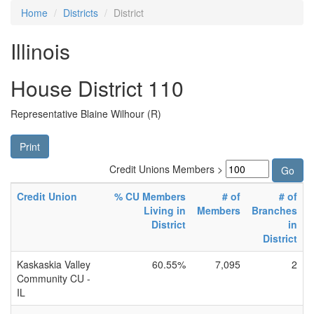
Home
Districts
District
Illinois
House District 110
Representative Blaine Wilhour (R)
Print
Credit Unions Members >
Credit Union
% CU Members
# of
# of
Living in
Members
Branches
District
in
District
Kaskaskia Valley
60.55%
7,095
2
Community CU -
IL