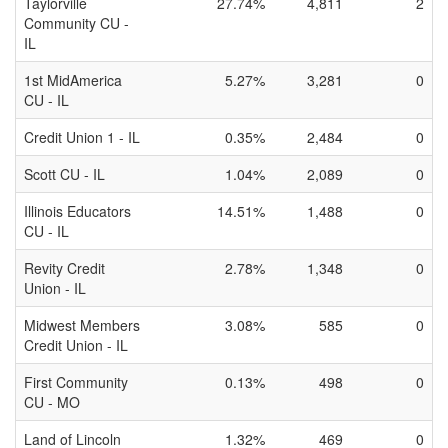
Taylorville
27.74%
4,811
2
Community CU -
IL
1st MidAmerica
5.27%
3,281
0
CU - IL
Credit Union 1 - IL
0.35%
2,484
0
Scott CU - IL
1.04%
2,089
0
Illinois Educators
14.51%
1,488
0
CU - IL
Revity Credit
2.78%
1,348
0
Union - IL
Midwest Members
3.08%
585
0
Credit Union - IL
First Community
0.13%
498
0
CU - MO
Land of Lincoln
1.32%
469
0