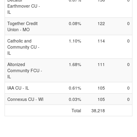
Earthmover CU -
IL
Together Credit
0.08%
122
0
Union - MO
Catholic and
1.10%
114
0
Community CU -
IL
Altonized
1.68%
111
0
Community FCU -
IL
IAA CU - IL
0.61%
105
0
Connexus CU - WI
0.03%
105
0
Total
38,218