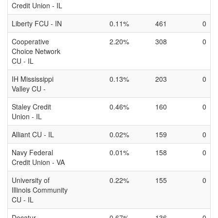
Credit Union - IL
Liberty FCU - IN
0.11%
461
0
Cooperative
2.20%
308
0
Choice Network
CU - IL
IH Mississippi
0.13%
203
0
Valley CU -
Staley Credit
0.46%
160
0
Union - IL
Alliant CU - IL
0.02%
159
0
Navy Federal
0.01%
158
0
Credit Union - VA
University of
0.22%
155
0
Illinois Community
CU - IL
Decatur
0.67%
136
0