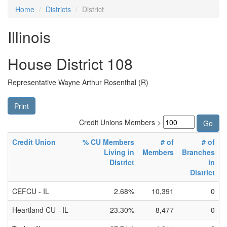
Home
Districts
District
Illinois
House District 108
Representative Wayne Arthur Rosenthal (R)
Print
Credit Unions Members >
Credit Union
% CU Members
# of
# of
Living in
Members
Branches
District
in
District
CEFCU - IL
2.68%
10,391
0
Heartland CU - IL
23.30%
8,477
0