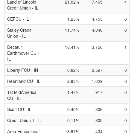
Land of Lincoln
21.02%
7,465
4
Credit Union - IL
CEFCU - IL
1.23%
4,753
0
Staley Credit
11.74%
4,040
0
Union - IL
Decatur
18.41%
3,750
1
Earthmover CU -
IL
Liberty FCU - IN
0.62%
2,597
0
Heartland CU - IL
2.83%
1,029
0
1st MidAmerica
1.47%
917
0
CU - IL
Scott CU - IL
0.40%
806
0
Credit Union 1 - IL
0.11%
805
0
Area Educational
18.97%
434
0