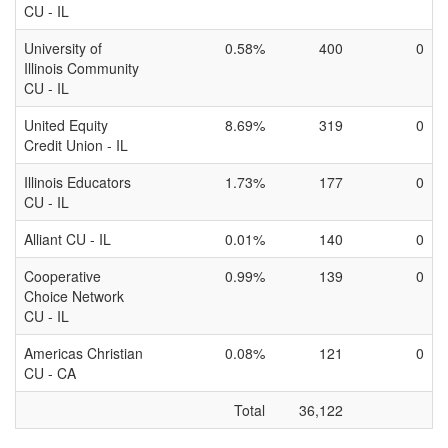
CU - IL
University of
0.58%
400
0
Illinois Community
CU - IL
United Equity
8.69%
319
0
Credit Union - IL
Illinois Educators
1.73%
177
0
CU - IL
Alliant CU - IL
0.01%
140
0
Cooperative
0.99%
139
0
Choice Network
CU - IL
Americas Christian
0.08%
121
0
CU - CA
Total
36,122