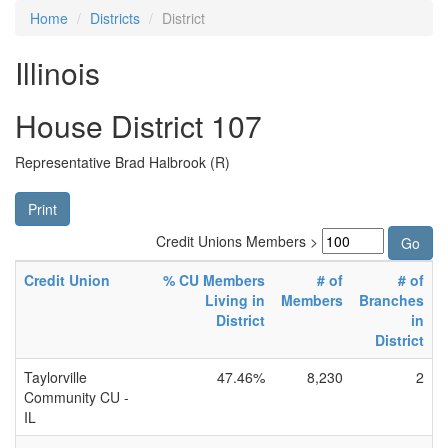
Home
Districts
District
Illinois
House District 107
Representative Brad Halbrook (R)
Print
Credit Unions Members >
Credit Union
% CU Members
# of
# of
Living in
Members
Branches
District
in
District
Taylorville
47.46%
8,230
2
Community CU -
IL