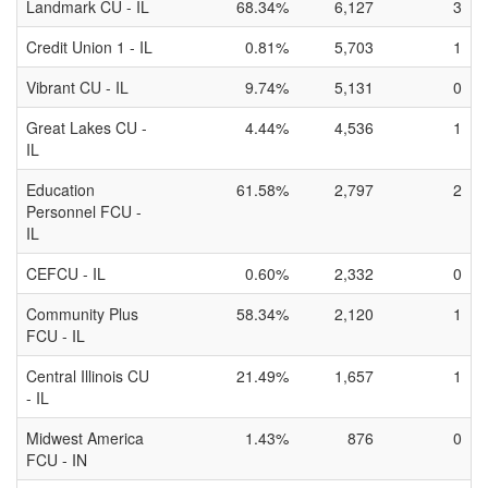
Landmark CU - IL
68.34%
6,127
3
Credit Union 1 - IL
0.81%
5,703
1
Vibrant CU - IL
9.74%
5,131
0
Great Lakes CU -
4.44%
4,536
1
IL
Education
61.58%
2,797
2
Personnel FCU -
IL
CEFCU - IL
0.60%
2,332
0
Community Plus
58.34%
2,120
1
FCU - IL
Central Illinois CU
21.49%
1,657
1
- IL
Midwest America
1.43%
876
0
FCU - IN