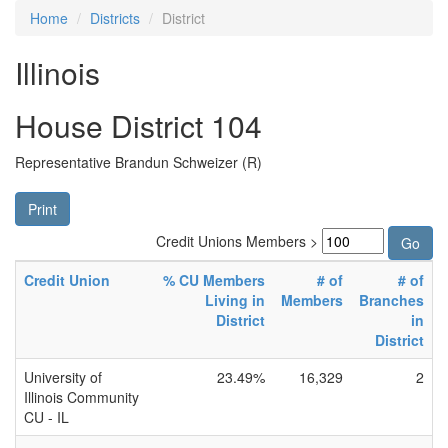
Home
Districts
District
Illinois
House District 104
Representative Brandun Schweizer (R)
Print
Credit Unions Members >
Credit Union
% CU Members
# of
# of
Living in
Members
Branches
District
in
District
University of
23.49%
16,329
2
Illinois Community
CU - IL