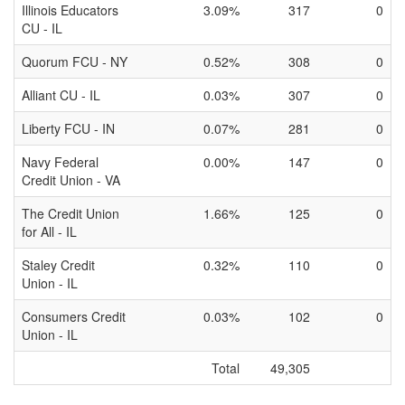
Illinois Educators
3.09%
317
0
CU - IL
Quorum FCU - NY
0.52%
308
0
Alliant CU - IL
0.03%
307
0
Liberty FCU - IN
0.07%
281
0
Navy Federal
0.00%
147
0
Credit Union - VA
The Credit Union
1.66%
125
0
for All - IL
Staley Credit
0.32%
110
0
Union - IL
Consumers Credit
0.03%
102
0
Union - IL
Total
49,305