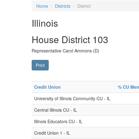
Home
Districts
District
Illinois
House District 103
Representative Carol Ammons (D)
Print
Credit Union
% CU Memb
University of Illinois Community CU - IL
Central Illinois CU - IL
Illinois Educators CU - IL
Credit Union 1 - IL