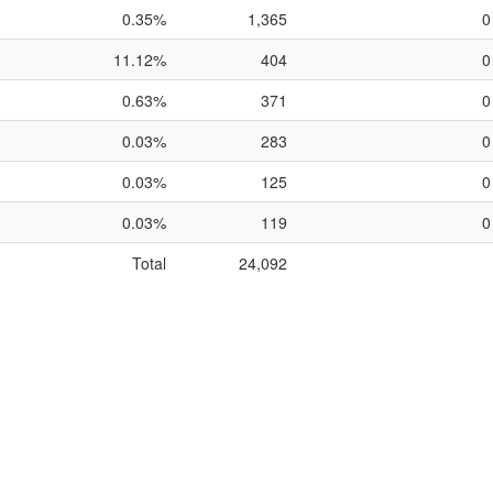
0.35%
1,365
0
11.12%
404
0
0.63%
371
0
0.03%
283
0
0.03%
125
0
0.03%
119
0
Total
24,092