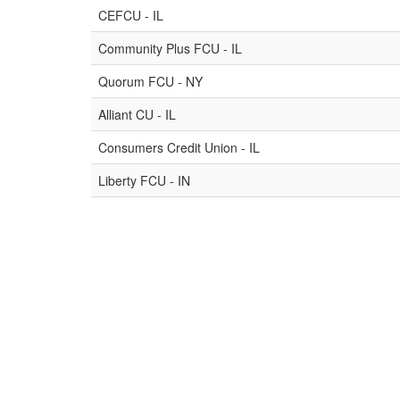
CEFCU - IL
Community Plus FCU - IL
Quorum FCU - NY
Alliant CU - IL
Consumers Credit Union - IL
Liberty FCU - IN