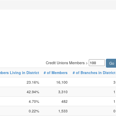
Credit Unions Members >
ers Living in District
# of Members
# of Branches in District
23.16%
16,100
3
42.94%
3,310
1
4.70%
482
1
0.22%
1,533
0