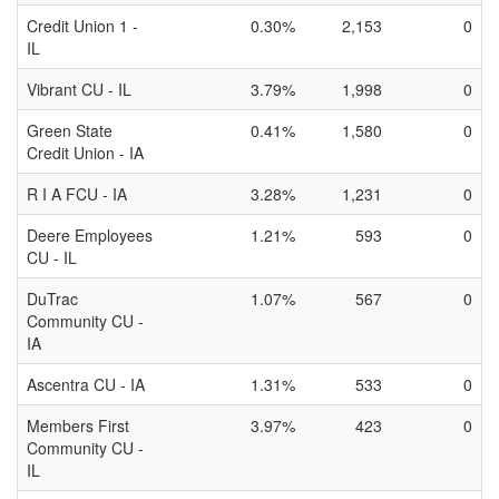
Credit Union 1 -
0.30%
2,153
0
IL
Vibrant CU - IL
3.79%
1,998
0
Green State
0.41%
1,580
0
Credit Union - IA
R I A FCU - IA
3.28%
1,231
0
Deere Employees
1.21%
593
0
CU - IL
DuTrac
1.07%
567
0
Community CU -
IA
Ascentra CU - IA
1.31%
533
0
Members First
3.97%
423
0
Community CU -
IL