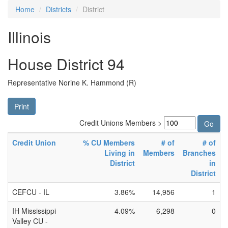
Home
Districts
District
Illinois
House District 94
Representative Norine K. Hammond (R)
Print
Credit Unions Members >
Credit Union
% CU Members
# of
# of
Living in
Members
Branches
District
in
District
CEFCU - IL
3.86%
14,956
1
IH Mississippi
4.09%
6,298
0
Valley CU -