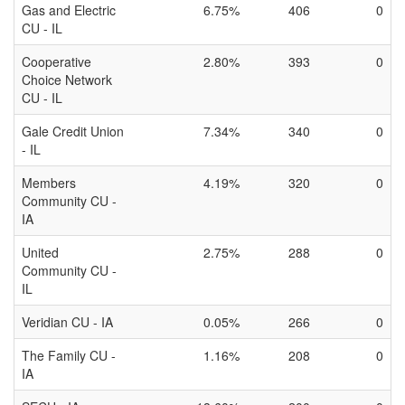
Gas and Electric
6.75%
406
0
CU - IL
Cooperative
2.80%
393
0
Choice Network
CU - IL
Gale Credit Union
7.34%
340
0
- IL
Members
4.19%
320
0
Community CU -
IA
United
2.75%
288
0
Community CU -
IL
Veridian CU - IA
0.05%
266
0
The Family CU -
1.16%
208
0
IA