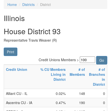
Home
Districts
District
Illinois
House District 93
Representative Travis Weaver (R)
Print
Credit Unions Members >
Credit Union
% CU Members
# of
# of
Living in
Members
Branches
District
in
District
Alliant CU - IL
0.02%
148
0
Ascentra CU - IA
0.47%
190
0