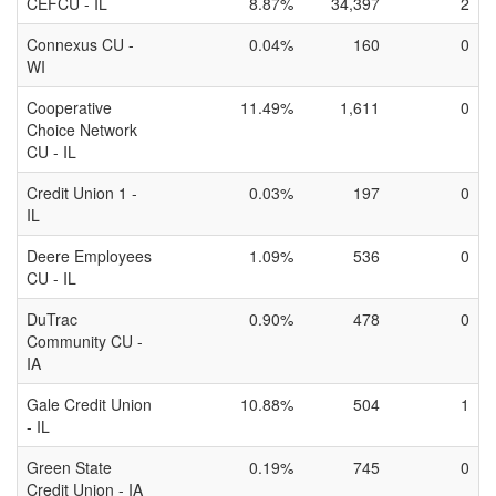
CEFCU - IL
8.87%
34,397
2
Connexus CU -
0.04%
160
0
WI
Cooperative
11.49%
1,611
0
Choice Network
CU - IL
Credit Union 1 -
0.03%
197
0
IL
Deere Employees
1.09%
536
0
CU - IL
DuTrac
0.90%
478
0
Community CU -
IA
Gale Credit Union
10.88%
504
1
- IL
Green State
0.19%
745
0
Credit Union - IA