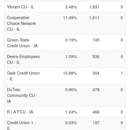
Vibrant CU - IL
3.48%
1,831
0
Cooperative
11.49%
1,611
0
Choice Network
CU - IL
Green State
0.19%
745
0
Credit Union - IA
Deere Employees
1.09%
536
0
CU - IL
Gale Credit Union
10.88%
504
1
- IL
DuTrac
0.90%
478
0
Community CU -
IA
R I A FCU - IA
1.24%
466
0
Credit Union 1 -
0.03%
197
0
IL