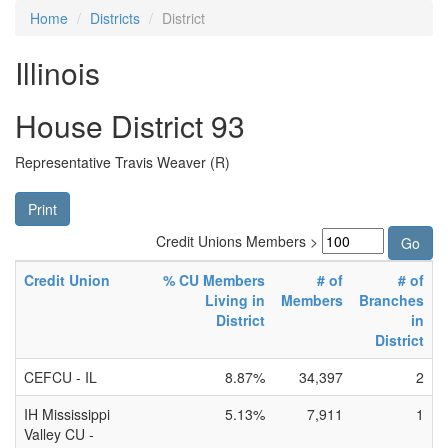
Home
Districts
District
Illinois
House District 93
Representative Travis Weaver (R)
Print
Credit Unions Members >
Credit Union
% CU Members
# of
# of
Living in
Members
Branches
District
in
District
CEFCU - IL
8.87%
34,397
2
IH Mississippi
5.13%
7,911
1
Valley CU -