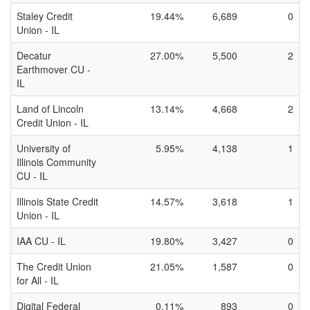
Staley Credit
19.44%
6,689
0
Union - IL
Decatur
27.00%
5,500
2
Earthmover CU -
IL
Land of Lincoln
13.14%
4,668
2
Credit Union - IL
University of
5.95%
4,138
1
Illinois Community
CU - IL
Illinois State Credit
14.57%
3,618
1
Union - IL
IAA CU - IL
19.80%
3,427
0
The Credit Union
21.05%
1,587
0
for All - IL
Digital Federal
0.11%
893
0