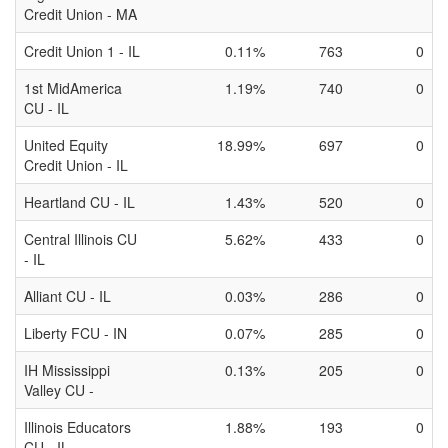
Credit Union - MA
Credit Union 1 - IL
0.11%
763
0
1st MidAmerica
1.19%
740
0
CU - IL
United Equity
18.99%
697
0
Credit Union - IL
Heartland CU - IL
1.43%
520
0
Central Illinois CU
5.62%
433
0
- IL
Alliant CU - IL
0.03%
286
0
Liberty FCU - IN
0.07%
285
0
IH Mississippi
0.13%
205
0
Valley CU -
Illinois Educators
1.88%
193
0
CU - IL