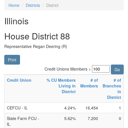
Home
Districts
District
Illinois
House District 88
Representative Regan Deering (R)
Print
Credit Unions Members >
Credit Union
% CU Members
# of
# of
Living in
Members
Branches
District
in
District
CEFCU - IL
4.24%
16,454
1
State Farm FCU -
5.62%
7,200
0
IL