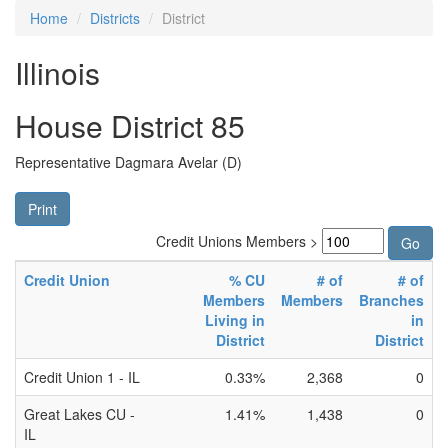
Home
Districts
District
Illinois
House District 85
Representative Dagmara Avelar (D)
Print
Credit Unions Members >
Credit Union
% CU
# of
# of
Members
Members
Branches
Living in
in
District
District
Credit Union 1 - IL
0.33%
2,368
0
Great Lakes CU -
1.41%
1,438
0
IL