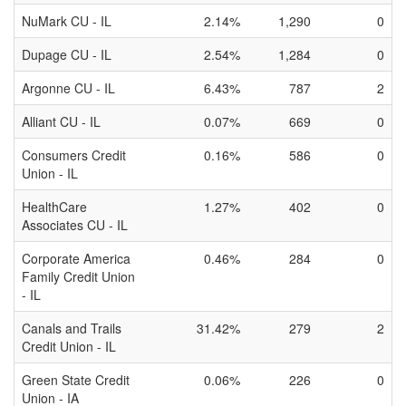
NuMark CU - IL
2.14%
1,290
0
Dupage CU - IL
2.54%
1,284
0
Argonne CU - IL
6.43%
787
2
Alliant CU - IL
0.07%
669
0
Consumers Credit
0.16%
586
0
Union - IL
HealthCare
1.27%
402
0
Associates CU - IL
Corporate America
0.46%
284
0
Family Credit Union
- IL
Canals and Trails
31.42%
279
2
Credit Union - IL
Green State Credit
0.06%
226
0
Union - IA