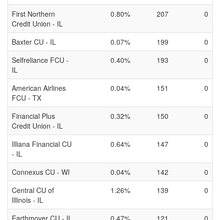
First Northern
0.80%
207
0
Credit Union - IL
Baxter CU - IL
0.07%
199
0
Selfreliance FCU -
0.40%
193
0
IL
American Airlines
0.04%
151
0
FCU - TX
Financial Plus
0.32%
150
0
Credit Union - IL
Illiana Financial CU
0.64%
147
0
- IL
Connexus CU - WI
0.04%
142
0
Central CU of
1.26%
139
0
Illinois - IL
Earthmover CU - IL
0.47%
121
0