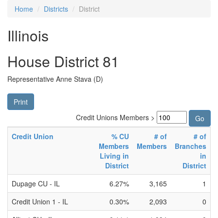
Home
Districts
District
Illinois
House District 81
Representative Anne Stava (D)
Print
Credit Unions Members >
Credit Union
% CU
# of
# of
Members
Members
Branches
Living in
in
District
District
Dupage CU - IL
6.27%
3,165
1
Credit Union 1 - IL
0.30%
2,093
0