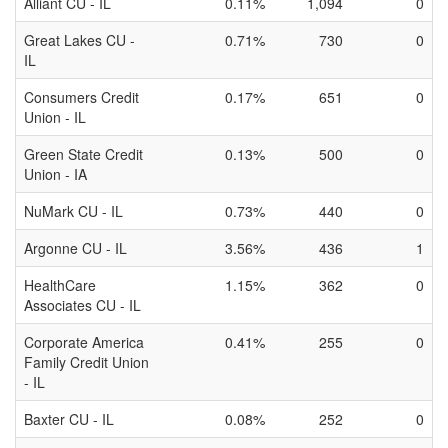
Alliant CU - IL
0.11%
1,094
0
Great Lakes CU -
0.71%
730
0
IL
Consumers Credit
0.17%
651
0
Union - IL
Green State Credit
0.13%
500
0
Union - IA
NuMark CU - IL
0.73%
440
0
Argonne CU - IL
3.56%
436
1
HealthCare
1.15%
362
0
Associates CU - IL
Corporate America
0.41%
255
0
Family Credit Union
- IL
Baxter CU - IL
0.08%
252
0