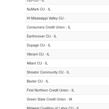
CEFCU - IL
NuMark CU - IL
IH Mississippi Valley CU -
Consumers Credit Union - IL
Earthmover CU - IL
Dupage CU - IL
Vibrant CU - IL
Alliant CU - IL
Streator Community CU - IL
Baxter CU - IL
First Northern Credit Union - IL
Green State Credit Union - IA
Midwest Coalition of Labor CU - IL