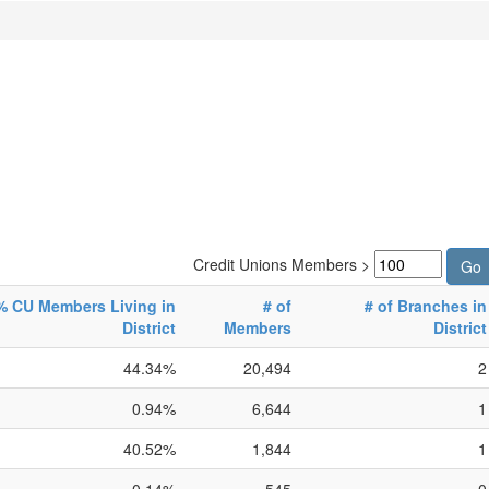
Credit Unions Members >
% CU Members Living in
# of
# of Branches in
District
Members
District
44.34%
20,494
2
0.94%
6,644
1
40.52%
1,844
1