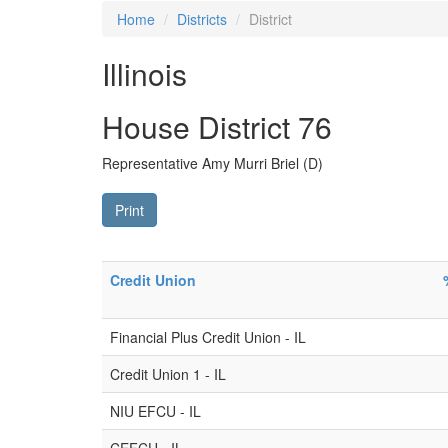
Home
Districts
District
Illinois
House District 76
Representative Amy Murri Briel (D)
Print
Credit Union
Financial Plus Credit Union - IL
Credit Union 1 - IL
NIU EFCU - IL