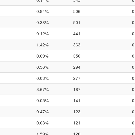
0.14%
545
0
0.84%
506
0
0.33%
501
0
0.12%
441
0
1.42%
363
0
0.69%
350
0
0.56%
294
0
0.03%
277
0
3.67%
187
0
0.05%
141
0
0.47%
123
0
0.03%
121
0
1.59%
120
0