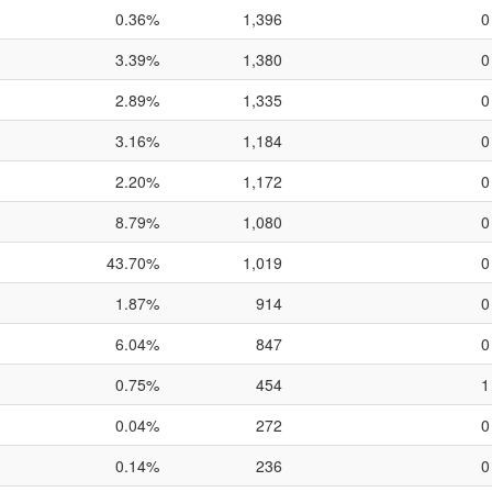
0.36%
1,396
0
3.39%
1,380
0
2.89%
1,335
0
3.16%
1,184
0
2.20%
1,172
0
8.79%
1,080
0
43.70%
1,019
0
1.87%
914
0
6.04%
847
0
0.75%
454
1
0.04%
272
0
0.14%
236
0