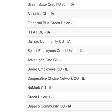
Green State Credit Union - IA
Ascentra CU - IA
Financial Plus Credit Union - IL
R I A FCU - IA
DuTrac Community CU - IA
Select Employees Credit Union - IL
Advantage One CU - IL
Deere Employees CU - IL
Cooperative Choice Network CU - IL
NuMark CU - IL
Credit Union 1 - IL
Dupaco Community CU - IA