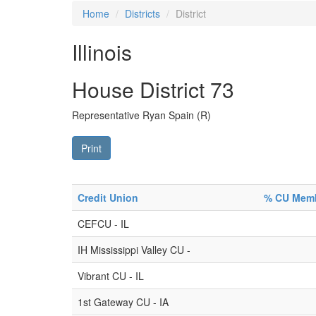
Home
Districts
District
Illinois
House District 73
Representative Ryan Spain (R)
Print
Credit Union
% CU Membe
CEFCU - IL
IH Mississippi Valley CU -
Vibrant CU - IL
1st Gateway CU - IA