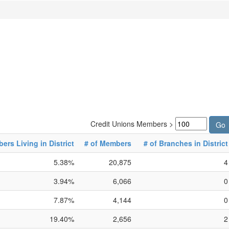
Credit Unions Members >
rs Living in District
# of Members
# of Branches in District
5.38%
20,875
4
3.94%
6,066
0
7.87%
4,144
0
19.40%
2,656
2