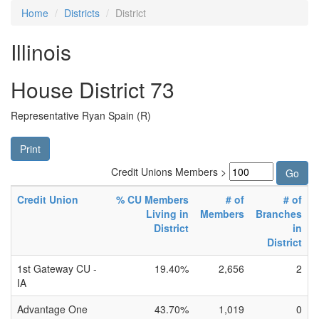
Home
Districts
District
Illinois
House District 73
Representative Ryan Spain (R)
Print
Credit Unions Members >
Credit Union
% CU Members
# of
# of
Living in
Members
Branches
District
in
District
1st Gateway CU -
19.40%
2,656
2
IA
Advantage One
43.70%
1,019
0