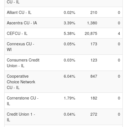
CU - IL
Alliant CU - IL
0.02%
210
0
Ascentra CU - IA
3.39%
1,380
0
CEFCU - IL
5.38%
20,875
4
Connexus CU -
0.05%
173
0
WI
Consumers Credit
0.03%
123
0
Union - IL
Cooperative
6.04%
847
0
Choice Network
CU - IL
Cornerstone CU -
1.79%
182
0
IL
Credit Union 1 -
0.04%
272
0
IL