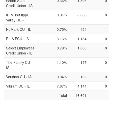
Green State
0.36%
1,396
0
Credit Union - IA
IH Mississippi
3.94%
6,066
0
Valley CU -
NuMark CU - IL
0.75%
454
1
R I A FCU - IA
3.16%
1,184
0
Select Employees
8.79%
1,080
0
Credit Union - IL
The Family CU -
1.10%
197
0
IA
Veridian CU - IA
0.04%
198
0
Vibrant CU - IL
7.87%
4,144
0
Total
46,601