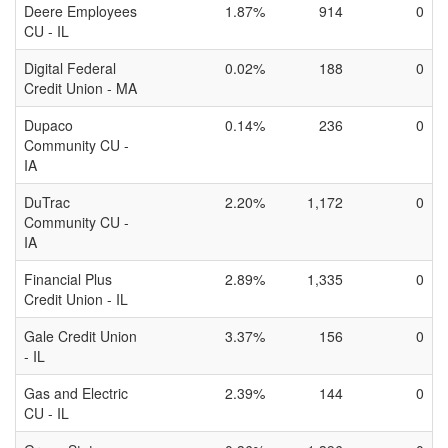
Deere Employees
1.87%
914
0
CU - IL
Digital Federal
0.02%
188
0
Credit Union - MA
Dupaco
0.14%
236
0
Community CU -
IA
DuTrac
2.20%
1,172
0
Community CU -
IA
Financial Plus
2.89%
1,335
0
Credit Union - IL
Gale Credit Union
3.37%
156
0
- IL
Gas and Electric
2.39%
144
0
CU - IL