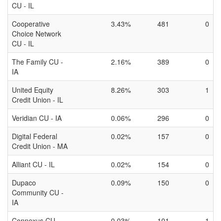
CU - IL
Cooperative
3.43%
481
0
Choice Network
CU - IL
The Family CU -
2.16%
389
0
IA
United Equity
8.26%
303
1
Credit Union - IL
Veridian CU - IA
0.06%
296
0
Digital Federal
0.02%
157
0
Credit Union - MA
Alliant CU - IL
0.02%
154
0
Dupaco
0.09%
150
0
Community CU -
IA
Connexus CU -
0.03%
101
1