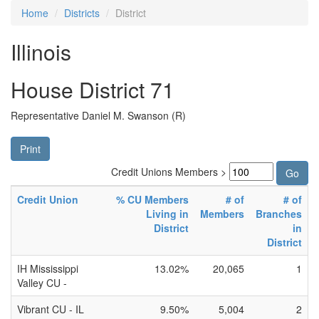
Home
Districts
District
Illinois
House District 71
Representative Daniel M. Swanson (R)
Print
Credit Unions Members >
Credit Union
% CU Members
# of
# of
Living in
Members
Branches
District
in
District
IH Mississippi
13.02%
20,065
1
Valley CU -
Vibrant CU - IL
9.50%
5,004
2