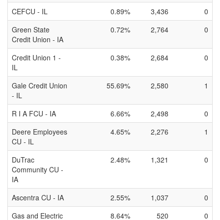
CEFCU - IL
0.89%
3,436
0
Green State
0.72%
2,764
0
Credit Union - IA
Credit Union 1 -
0.38%
2,684
0
IL
Gale Credit Union
55.69%
2,580
1
- IL
R I A FCU - IA
6.66%
2,498
0
Deere Employees
4.65%
2,276
1
CU - IL
DuTrac
2.48%
1,321
0
Community CU -
IA
Ascentra CU - IA
2.55%
1,037
0
Gas and Electric
8.64%
520
0