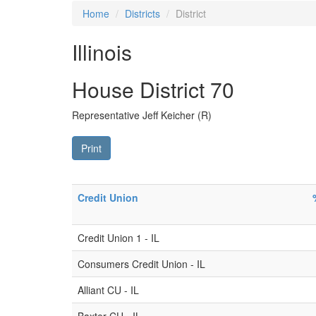
Home
Districts
District
Illinois
House District 70
Representative Jeff Keicher (R)
Print
Credit Union
Credit Union 1 - IL
Consumers Credit Union - IL
Alliant CU - IL