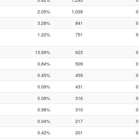
0.42%
1,295
0
2.05%
1,038
0
3.28%
841
0
1.22%
751
0
13.69%
623
0
0.84%
509
0
0.45%
459
0
0.09%
431
0
0.08%
316
0
0.98%
310
0
0.04%
217
0
0.42%
201
0