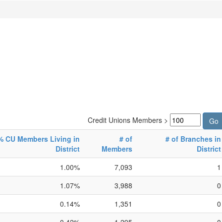
Credit Unions Members >
% CU Members Living in
# of
# of Branches in
District
Members
District
1.00%
7,093
1
1.07%
3,988
0
0.14%
1,351
0