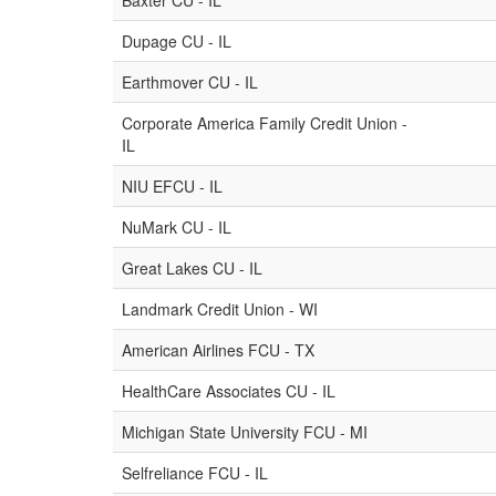
Baxter CU - IL
Dupage CU - IL
Earthmover CU - IL
Corporate America Family Credit Union -
IL
NIU EFCU - IL
NuMark CU - IL
Great Lakes CU - IL
Landmark Credit Union - WI
American Airlines FCU - TX
HealthCare Associates CU - IL
Michigan State University FCU - MI
Selfreliance FCU - IL