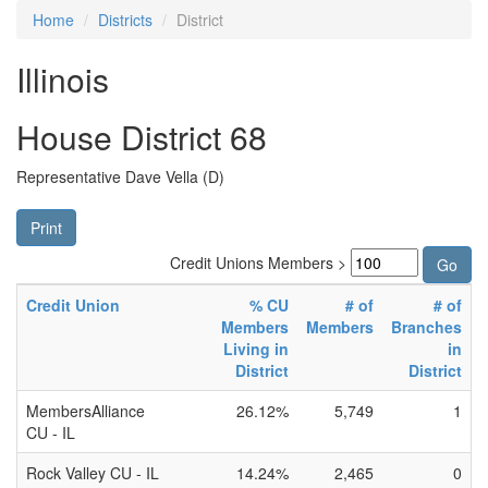
Home
Districts
District
Illinois
House District 68
Representative Dave Vella (D)
Print
Credit Unions Members >
Credit Union
% CU
# of
# of
Members
Members
Branches
Living in
in
District
District
MembersAlliance
26.12%
5,749
1
CU - IL
Rock Valley CU - IL
14.24%
2,465
0