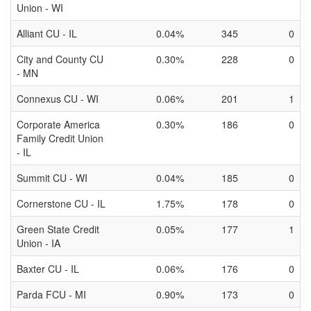
Union - WI
Alliant CU - IL
0.04%
345
0
City and County CU
0.30%
228
0
- MN
Connexus CU - WI
0.06%
201
1
Corporate America
0.30%
186
0
Family Credit Union
- IL
Summit CU - WI
0.04%
185
0
Cornerstone CU - IL
1.75%
178
0
Green State Credit
0.05%
177
1
Union - IA
Baxter CU - IL
0.06%
176
0
Parda FCU - MI
0.90%
173
0