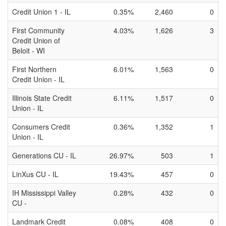
Credit Union 1 - IL
0.35%
2,460
0
First Community
4.03%
1,626
3
Credit Union of
Beloit - WI
First Northern
6.01%
1,563
0
Credit Union - IL
Illinois State Credit
6.11%
1,517
0
Union - IL
Consumers Credit
0.36%
1,352
1
Union - IL
Generations CU - IL
26.97%
503
1
LinXus CU - IL
19.43%
457
0
IH Mississippi Valley
0.28%
432
0
CU -
Landmark Credit
0.08%
408
0