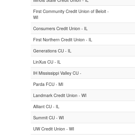
Illinois State Credit Union - IL
First Community Credit Union of Beloit -
WI
Consumers Credit Union - IL
First Northern Credit Union - IL
Generations CU - IL
LinXus CU - IL
IH Mississippi Valley CU -
Parda FCU - MI
Landmark Credit Union - WI
Alliant CU - IL
Summit CU - WI
UW Credit Union - WI