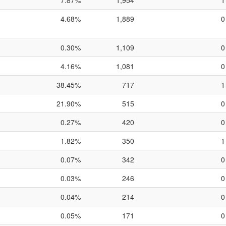
7.87%
1,954
1
4.68%
1,889
0
0.30%
1,109
0
4.16%
1,081
0
38.45%
717
1
21.90%
515
0
0.27%
420
0
1.82%
350
1
0.07%
342
0
0.03%
246
0
0.04%
214
0
0.05%
171
0