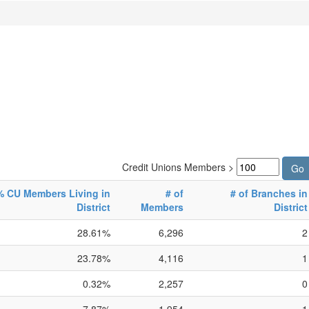
Credit Unions Members >
% CU Members Living in
# of
# of Branches in
District
Members
District
28.61%
6,296
2
23.78%
4,116
1
0.32%
2,257
0