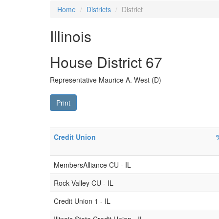
Home
Districts
District
Illinois
House District 67
Representative Maurice A. West (D)
Print
Credit Union
MembersAlliance CU - IL
Rock Valley CU - IL
Credit Union 1 - IL