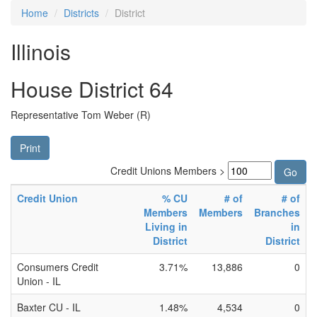
Home
Districts
District
Illinois
House District 64
Representative Tom Weber (R)
Print
Credit Unions Members >
Credit Union
% CU
# of
# of
Members
Members
Branches
Living in
in
District
District
Consumers Credit
3.71%
13,886
0
Union - IL
Baxter CU - IL
1.48%
4,534
0