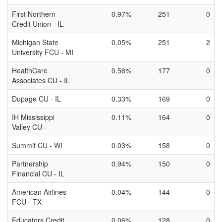
First Northern
0.97%
251
0
Credit Union - IL
Michigan State
0.05%
251
2
University FCU - MI
HealthCare
0.56%
177
0
Associates CU - IL
Dupage CU - IL
0.33%
169
0
IH Mississippi
0.11%
164
0
Valley CU -
Summit CU - WI
0.03%
158
0
Partnership
0.94%
150
0
Financial CU - IL
American Airlines
0.04%
144
0
FCU - TX
Educators Credit
0.06%
128
0