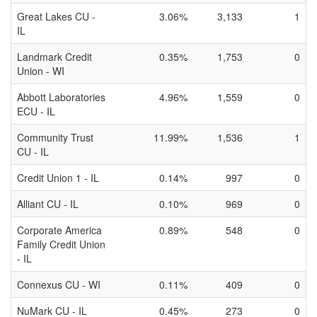
Great Lakes CU -
3.06%
3,133
1
IL
Landmark Credit
0.35%
1,753
0
Union - WI
Abbott Laboratories
4.96%
1,559
0
ECU - IL
Community Trust
11.99%
1,536
1
CU - IL
Credit Union 1 - IL
0.14%
997
0
Alliant CU - IL
0.10%
969
0
Corporate America
0.89%
548
0
Family Credit Union
- IL
Connexus CU - WI
0.11%
409
0
NuMark CU - IL
0.45%
273
0