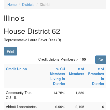
Home
Districts
District
Illinois
House District 62
Representative Laura Faver Dias (D)
Print
Credit Unions Members >
Credit Union
% CU
# of
# of
Members
Members
Branches
Living in
in
District
District
Community Trust
14.75%
1,889
1
CU - IL
Abbott Laboratories
6.99%
2,195
0