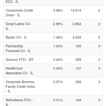
ECU - IL
Consumers Credit
3.98%
14,913
2
Union - IL
Great Lakes CU -
2.80%
2,863
2
IL
Baxter CU - IL
1.49%
4,553
2
Partnership
1.03%
165
0
Financial CU - IL
Quorum FCU - NY
0.44%
259
0
HealthCare
0.40%
127
0
Associates CU - IL
Corporate America
0.37%
228
0
Family Credit Union
- IL
Selfreliance FCU -
0.31%
149
0
IL