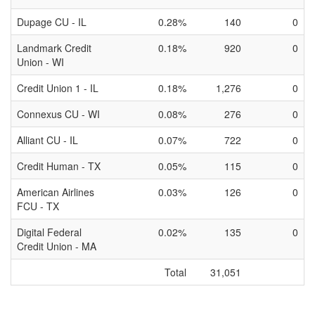
Dupage CU - IL
0.28%
140
0
Landmark Credit
0.18%
920
0
Union - WI
Credit Union 1 - IL
0.18%
1,276
0
Connexus CU - WI
0.08%
276
0
Alliant CU - IL
0.07%
722
0
Credit Human - TX
0.05%
115
0
American Airlines
0.03%
126
0
FCU - TX
Digital Federal
0.02%
135
0
Credit Union - MA
Total
31,051