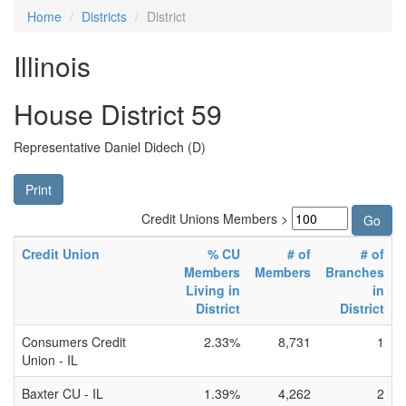
Home
Districts
District
Illinois
House District 59
Representative Daniel Didech (D)
Print
Credit Unions Members >
Credit Union
% CU
# of
# of
Members
Members
Branches
Living in
in
District
District
Consumers Credit
2.33%
8,731
1
Union - IL
Baxter CU - IL
1.39%
4,262
2