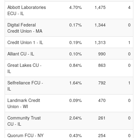
Abbott Laboratories
4.70%
1,475
4
ECU - IL
Digital Federal
0.17%
1,344
0
Credit Union - MA
Credit Union 1 - IL
0.19%
1,313
1
Alliant CU - IL
0.10%
990
0
Great Lakes CU -
0.84%
863
0
IL
Selfreliance FCU -
1.64%
792
1
IL
Landmark Credit
0.09%
470
0
Union - WI
Community Trust
2.04%
261
0
CU - IL
Quorum FCU - NY
0.43%
254
0