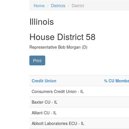
Home
Districts
District
Illinois
House District 58
Representative Bob Morgan (D)
Print
Credit Union
% CU Members
Consumers Credit Union - IL
Baxter CU - IL
Alliant CU - IL
Abbott Laboratories ECU - IL