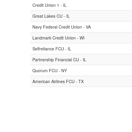
Credit Union 1 - IL
Great Lakes CU - IL
Navy Federal Credit Union - VA
Landmark Credit Union - WI
Selfreliance FCU - IL
Partnership Financial CU - IL
Quorum FCU - NY
American Airlines FCU - TX