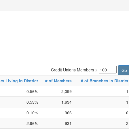
Credit Unions Members >
 Living in District
# of Members
# of Branches in District
0.56%
2,099
1
0.53%
1,634
1
0.10%
966
0
2.96%
931
2