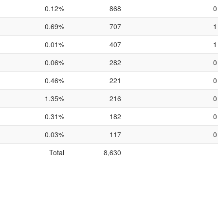
0.12%
868
0
0.69%
707
1
0.01%
407
1
0.06%
282
0
0.46%
221
0
1.35%
216
0
0.31%
182
0
0.03%
117
0
Total
8,630