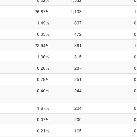
0.22%
1,532
0
26.87%
1,138
1
1.49%
897
0
0.05%
472
0
22.94%
381
1
1.36%
315
0
0.28%
287
0
0.79%
251
0
0.40%
244
0
1.67%
204
0
0.07%
200
0
0.21%
165
0