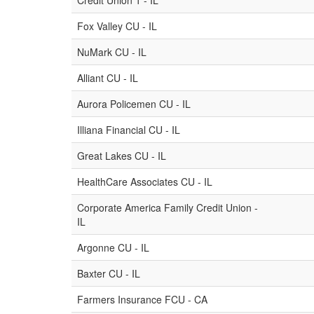
Credit Union 1 - IL
Fox Valley CU - IL
NuMark CU - IL
Alliant CU - IL
Aurora Policemen CU - IL
Illiana Financial CU - IL
Great Lakes CU - IL
HealthCare Associates CU - IL
Corporate America Family Credit Union -
IL
Argonne CU - IL
Baxter CU - IL
Farmers Insurance FCU - CA