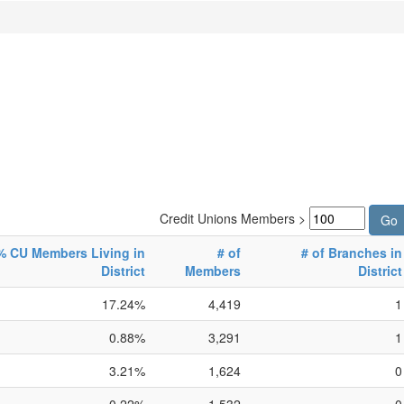
Credit Unions Members >
% CU Members Living in
# of
# of Branches in
District
Members
District
17.24%
4,419
1
0.88%
3,291
1
3.21%
1,624
0