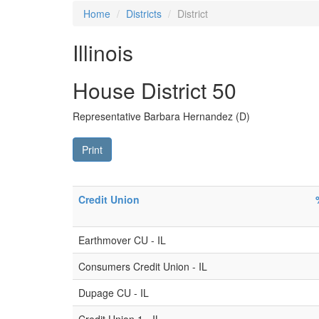
Home
Districts
District
Illinois
House District 50
Representative Barbara Hernandez (D)
Print
Credit Union
Earthmover CU - IL
Consumers Credit Union - IL
Dupage CU - IL