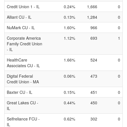
Credit Union 1 - IL
0.24%
1,666
0
Alliant CU - IL
0.13%
1,284
0
NuMark CU - IL
1.60%
966
0
Corporate America
1.12%
693
1
Family Credit Union
- IL
HealthCare
1.66%
524
0
Associates CU - IL
Digital Federal
0.06%
473
0
Credit Union - MA
Baxter CU - IL
0.15%
451
0
Great Lakes CU -
0.44%
450
0
IL
Selfreliance FCU -
0.62%
302
0
IL