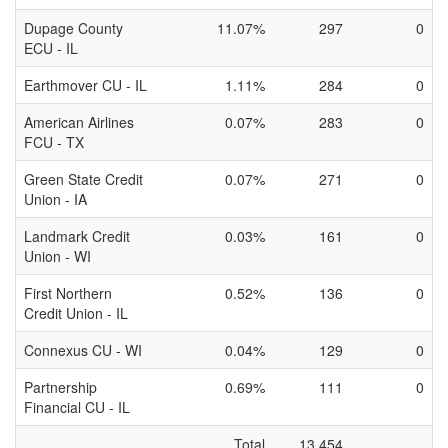
Dupage County
11.07%
297
0
ECU - IL
Earthmover CU - IL
1.11%
284
0
American Airlines
0.07%
283
0
FCU - TX
Green State Credit
0.07%
271
0
Union - IA
Landmark Credit
0.03%
161
0
Union - WI
First Northern
0.52%
136
0
Credit Union - IL
Connexus CU - WI
0.04%
129
0
Partnership
0.69%
111
0
Financial CU - IL
Total
13,454