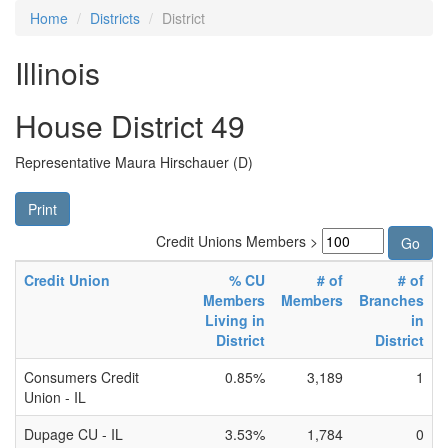
Home
Districts
District
Illinois
House District 49
Representative Maura Hirschauer (D)
Print
Credit Unions Members >
Credit Union
% CU
# of
# of
Members
Members
Branches
Living in
in
District
District
Consumers Credit
0.85%
3,189
1
Union - IL
Dupage CU - IL
3.53%
1,784
0