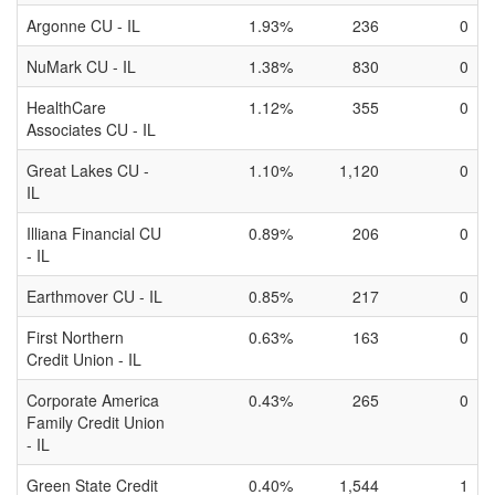
Argonne CU - IL
1.93%
236
0
NuMark CU - IL
1.38%
830
0
HealthCare
1.12%
355
0
Associates CU - IL
Great Lakes CU -
1.10%
1,120
0
IL
Illiana Financial CU
0.89%
206
0
- IL
Earthmover CU - IL
0.85%
217
0
First Northern
0.63%
163
0
Credit Union - IL
Corporate America
0.43%
265
0
Family Credit Union
- IL
Green State Credit
0.40%
1,544
1