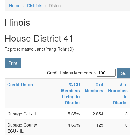
Home
Districts
District
Illinois
House District 41
Representative Janet Yang Rohr (D)
Print
Credit Unions Members >
Credit Union
% CU
# of
# of
Members
Members
Branches
Living in
in
District
District
Dupage CU - IL
5.65%
2,854
3
Dupage County
4.66%
125
0
ECU - IL