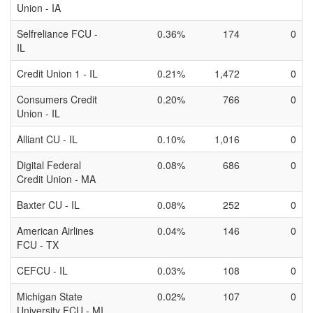
Union - IA
Selfreliance FCU -
0.36%
174
0
IL
Credit Union 1 - IL
0.21%
1,472
0
Consumers Credit
0.20%
766
0
Union - IL
Alliant CU - IL
0.10%
1,016
0
Digital Federal
0.08%
686
0
Credit Union - MA
Baxter CU - IL
0.08%
252
0
American Airlines
0.04%
146
0
FCU - TX
CEFCU - IL
0.03%
108
0
Michigan State
0.02%
107
0
University FCU - MI