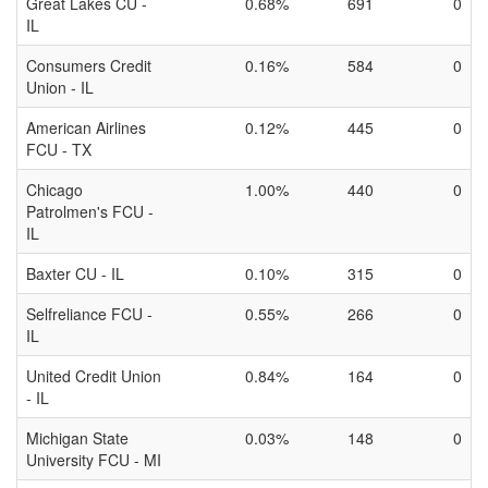
Great Lakes CU -
0.68%
691
0
IL
Consumers Credit
0.16%
584
0
Union - IL
American Airlines
0.12%
445
0
FCU - TX
Chicago
1.00%
440
0
Patrolmen's FCU -
IL
Baxter CU - IL
0.10%
315
0
Selfreliance FCU -
0.55%
266
0
IL
United Credit Union
0.84%
164
0
- IL
Michigan State
0.03%
148
0
University FCU - MI