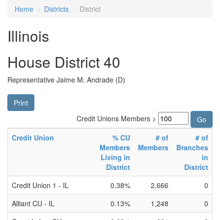
Home
Districts
District
Illinois
House District 40
Representative Jaime M. Andrade (D)
Print
Credit Unions Members >
Credit Union
% CU
# of
# of
Members
Members
Branches
Living in
in
District
District
Credit Union 1 - IL
0.38%
2,666
0
Alliant CU - IL
0.13%
1,248
0