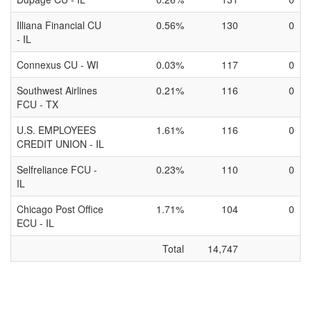
Illiana Financial CU
0.56%
130
0
- IL
Connexus CU - WI
0.03%
117
0
Southwest Airlines
0.21%
116
0
FCU - TX
U.S. EMPLOYEES
1.61%
116
0
CREDIT UNION - IL
Selfreliance FCU -
0.23%
110
0
IL
Chicago Post Office
1.71%
104
0
ECU - IL
Total
14,747