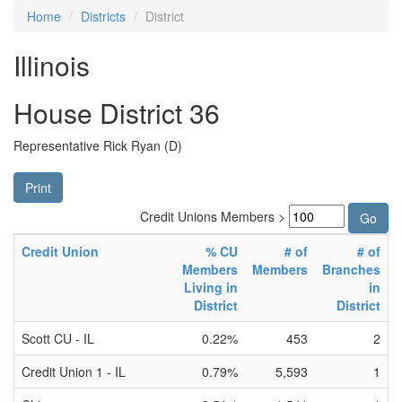
Home
Districts
District
Illinois
House District 36
Representative Rick Ryan (D)
Print
Credit Unions Members >
Credit Union
% CU
# of
# of
Members
Members
Branches
Living in
in
District
District
Scott CU - IL
0.22%
453
2
Credit Union 1 - IL
0.79%
5,593
1