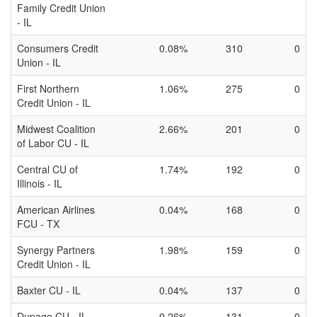
Family Credit Union
- IL
Consumers Credit
0.08%
310
0
Union - IL
First Northern
1.06%
275
0
Credit Union - IL
Midwest Coalition
2.66%
201
0
of Labor CU - IL
Central CU of
1.74%
192
0
Illinois - IL
American Airlines
0.04%
168
0
FCU - TX
Synergy Partners
1.98%
159
0
Credit Union - IL
Baxter CU - IL
0.04%
137
0
Dupage CU - IL
0.26%
131
0