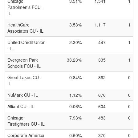
Chicago
3.51%
1,541
1
Patrolmen's FCU -
IL
HealthCare
3.53%
1,117
1
Associates CU - IL
United Credit Union
2.30%
447
1
- IL
Evergreen Park
33.23%
335
1
Schools FCU - IL
Great Lakes CU -
0.84%
862
0
IL
NuMark CU - IL
1.12%
676
0
Alliant CU - IL
0.06%
604
0
Chicago
7.93%
483
0
Firefighters CU - IL
Corporate America
0.60%
370
0