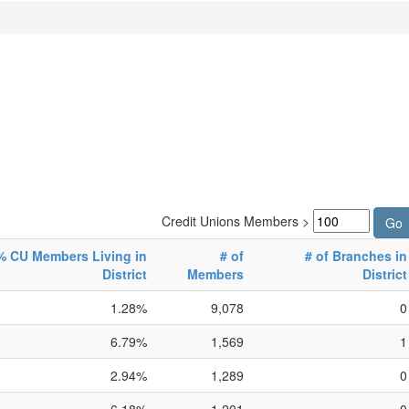
Credit Unions Members >
% CU Members Living in
# of
# of Branches in
District
Members
District
1.28%
9,078
0
6.79%
1,569
1
2.94%
1,289
0