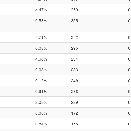
4.47%
359
0
0.58%
355
0
4.71%
342
0
0.08%
295
0
4.08%
294
0
0.08%
283
0
0.12%
249
0
0.91%
236
0
2.08%
229
0
0.06%
172
0
6.84%
155
0