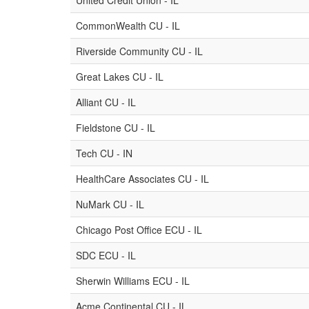
United Credit Union - IL
CommonWealth CU - IL
Riverside Community CU - IL
Great Lakes CU - IL
Alliant CU - IL
Fieldstone CU - IL
Tech CU - IN
HealthCare Associates CU - IL
NuMark CU - IL
Chicago Post Office ECU - IL
SDC ECU - IL
Sherwin Williams ECU - IL
Acme Continental CU - IL