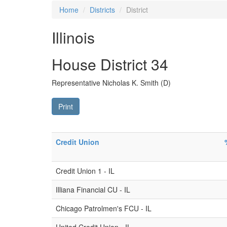
Home
Districts
District
Illinois
House District 34
Representative Nicholas K. Smith (D)
Print
Credit Union
Credit Union 1 - IL
Illiana Financial CU - IL
Chicago Patrolmen's FCU - IL