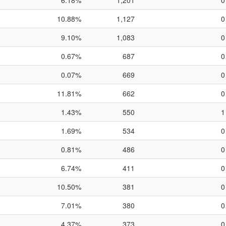
6.18%
1,201
0
10.88%
1,127
0
9.10%
1,083
0
0.67%
687
0
0.07%
669
0
11.81%
662
0
1.43%
550
1
1.69%
534
0
0.81%
486
0
6.74%
411
0
10.50%
381
0
7.01%
380
0
4.37%
373
0