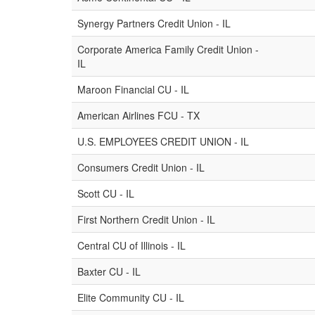
Synergy Partners Credit Union - IL
Corporate America Family Credit Union -
IL
Maroon Financial CU - IL
American Airlines FCU - TX
U.S. EMPLOYEES CREDIT UNION - IL
Consumers Credit Union - IL
Scott CU - IL
First Northern Credit Union - IL
Central CU of Illinois - IL
Baxter CU - IL
Elite Community CU - IL