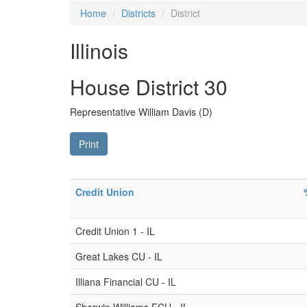
Home
Districts
District
Illinois
House District 30
Representative William Davis (D)
Print
Credit Union
Credit Union 1 - IL
Great Lakes CU - IL
Illiana Financial CU - IL