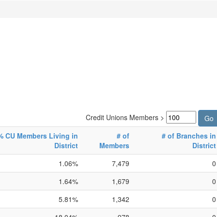
Credit Unions Members >
% CU Members Living in
# of
# of Branches in
District
Members
District
1.06%
7,479
0
1.64%
1,679
0
5.81%
1,342
0