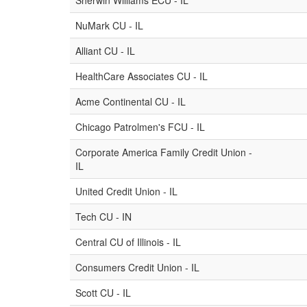
Sherwin Williams ECU - IL
NuMark CU - IL
Alliant CU - IL
HealthCare Associates CU - IL
Acme Continental CU - IL
Chicago Patrolmen's FCU - IL
Corporate America Family Credit Union -
IL
United Credit Union - IL
Tech CU - IN
Central CU of Illinois - IL
Consumers Credit Union - IL
Scott CU - IL