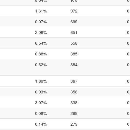
18.04%
978
0
1.61%
972
0
0.07%
699
0
2.06%
651
0
6.54%
558
0
0.88%
385
0
0.62%
384
0
1.89%
367
0
0.93%
358
0
3.07%
338
0
0.08%
298
0
0.14%
279
0