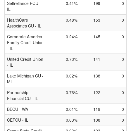
Selfreliance FCU -
0.41%
199
0
IL
HealthCare
0.48%
153
0
Associates CU - IL
Corporate America
0.24%
145
0
Family Credit Union
- IL
United Credit Union
0.73%
141
0
- IL
Lake Michigan CU -
0.02%
138
0
MI
Partnership
0.76%
122
0
Financial CU - IL
BECU - WA
0.01%
119
0
CEFCU - IL
0.03%
108
0
Green State Credit
0.03%
103
0