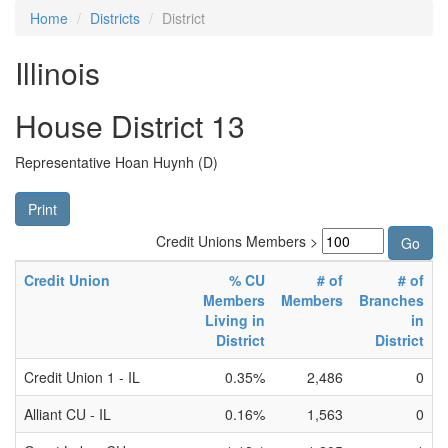
Home
Districts
District
Illinois
House District 13
Representative Hoan Huynh (D)
Print
Credit Unions Members >
Credit Union
% CU
# of
# of
Members
Members
Branches
Living in
in
District
District
Credit Union 1 - IL
0.35%
2,486
0
Alliant CU - IL
0.16%
1,563
0