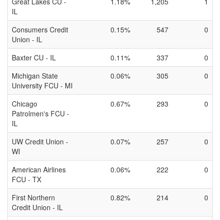
Great Lakes CU -
1.18%
1,205
1
IL
Consumers Credit
0.15%
547
0
Union - IL
Baxter CU - IL
0.11%
337
0
Michigan State
0.06%
305
0
University FCU - MI
Chicago
0.67%
293
0
Patrolmen's FCU -
IL
UW Credit Union -
0.07%
257
0
WI
American Airlines
0.06%
222
0
FCU - TX
First Northern
0.82%
214
0
Credit Union - IL