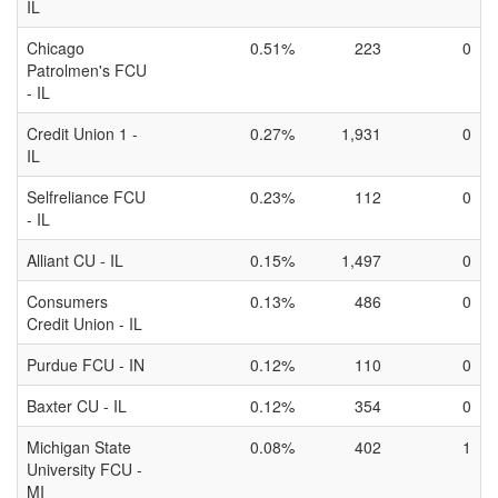
IL
Chicago
0.51%
223
0
Patrolmen's FCU
- IL
Credit Union 1 -
0.27%
1,931
0
IL
Selfreliance FCU
0.23%
112
0
- IL
Alliant CU - IL
0.15%
1,497
0
Consumers
0.13%
486
0
Credit Union - IL
Purdue FCU - IN
0.12%
110
0
Baxter CU - IL
0.12%
354
0
Michigan State
0.08%
402
1
University FCU -
MI