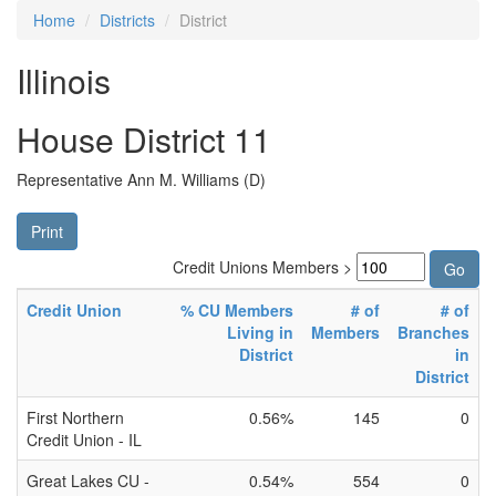
Home
Districts
District
Illinois
House District 11
Representative Ann M. Williams (D)
Print
Credit Unions Members >
Credit Union
% CU Members
# of
# of
Living in
Members
Branches
District
in
District
First Northern
0.56%
145
0
Credit Union - IL
Great Lakes CU -
0.54%
554
0