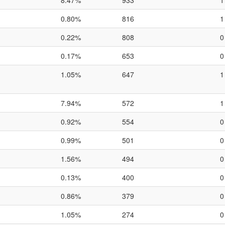
8.47%
933
1
0.80%
816
1
0.22%
808
0
0.17%
653
0
1.05%
647
1
7.94%
572
1
0.92%
554
0
0.99%
501
0
1.56%
494
0
0.13%
400
0
0.86%
379
0
1.05%
274
0