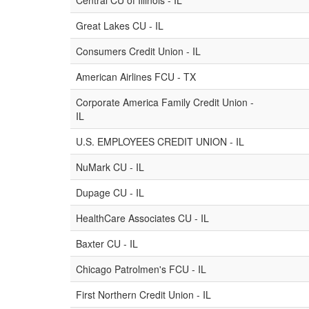
Central CU of Illinois - IL
Great Lakes CU - IL
Consumers Credit Union - IL
American Airlines FCU - TX
Corporate America Family Credit Union -
IL
U.S. EMPLOYEES CREDIT UNION - IL
NuMark CU - IL
Dupage CU - IL
HealthCare Associates CU - IL
Baxter CU - IL
Chicago Patrolmen's FCU - IL
First Northern Credit Union - IL