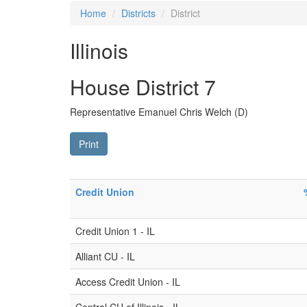
Home
Districts
District
Illinois
House District 7
Representative Emanuel Chris Welch (D)
Print
Credit Union
Credit Union 1 - IL
Alliant CU - IL
Access Credit Union - IL