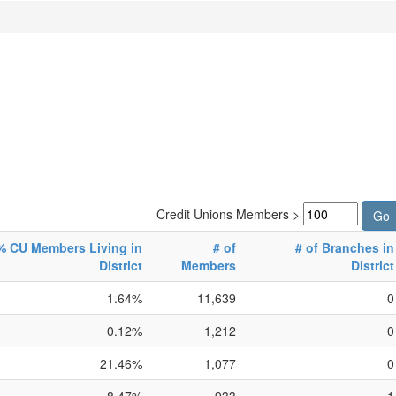
Credit Unions Members >
% CU Members Living in
# of
# of Branches in
District
Members
District
1.64%
11,639
0
0.12%
1,212
0
21.46%
1,077
0