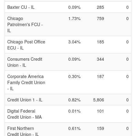
Baxter CU - IL
0.09%
285
0
Chicago
1.73%
759
0
Patrolmen's FCU -
IL
Chicago Post Office
3.04%
185
0
ECU - IL
Consumers Credit
0.09%
344
0
Union - IL
Corporate America
0.30%
187
0
Family Credit Union
- IL
Credit Union 1 - IL
0.82%
5,806
0
Digital Federal
0.01%
101
0
Credit Union - MA
First Northern
0.61%
159
0
Credit Union - IL