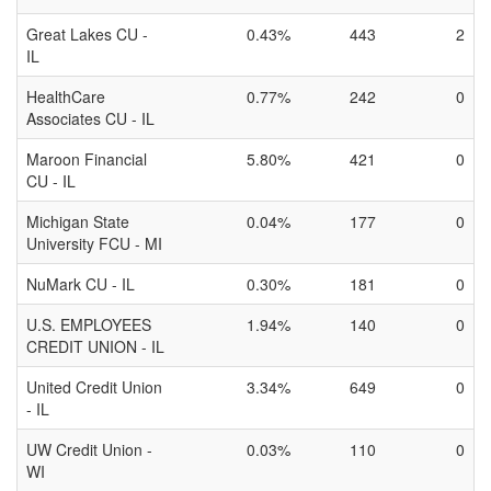
Great Lakes CU -
0.43%
443
2
IL
HealthCare
0.77%
242
0
Associates CU - IL
Maroon Financial
5.80%
421
0
CU - IL
Michigan State
0.04%
177
0
University FCU - MI
NuMark CU - IL
0.30%
181
0
U.S. EMPLOYEES
1.94%
140
0
CREDIT UNION - IL
United Credit Union
3.34%
649
0
- IL
UW Credit Union -
0.03%
110
0
WI