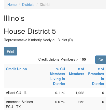
Home
Districts
District
Illinois
House District 5
Representative Kimberly Neely du Buclet (D)
Print
Credit Unions Members >
Credit Union
% CU
# of
# of
Members
Members
Branches
Living in
in
District
District
Alliant CU - IL
0.11%
1,062
0
American Airlines
0.07%
252
0
FCU - TX