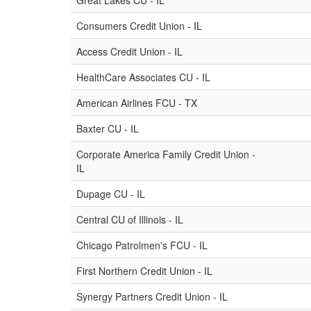
Great Lakes CU - IL
Consumers Credit Union - IL
Access Credit Union - IL
HealthCare Associates CU - IL
American Airlines FCU - TX
Baxter CU - IL
Corporate America Family Credit Union -
IL
Dupage CU - IL
Central CU of Illinois - IL
Chicago Patrolmen's FCU - IL
First Northern Credit Union - IL
Synergy Partners Credit Union - IL