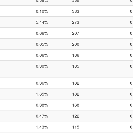
0.38%
389
0
0.10%
383
0
5.44%
273
0
0.66%
207
0
0.05%
200
0
0.06%
186
0
0.30%
185
0
0.36%
182
0
1.65%
182
0
0.38%
168
0
0.47%
122
0
1.43%
115
0