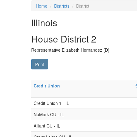
Home
Districts
District
Illinois
House District 2
Representative Elizabeth Hernandez (D)
Print
Credit Union
Credit Union 1 - IL
NuMark CU - IL
Alliant CU - IL