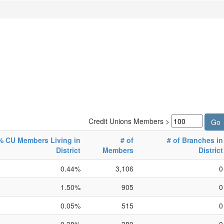
Credit Unions Members >
% CU Members Living in
# of
# of Branches in
District
Members
District
0.44%
3,106
0
1.50%
905
0
0.05%
515
0