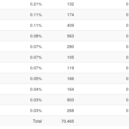
0.21%
132
0
0.11%
174
0
0.11%
409
0
0.08%
563
0
0.07%
280
0
0.07%
105
0
0.07%
119
0
0.05%
166
0
0.04%
164
0
0.03%
903
0
0.03%
268
0
Total
70,465