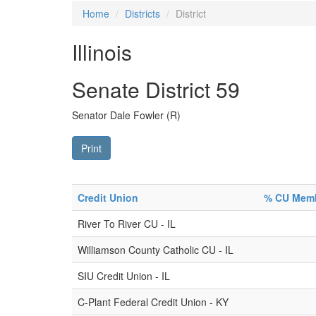
Home
Districts
District
Illinois
Senate District 59
Senator Dale Fowler (R)
Print
Credit Union
% CU Membe
River To River CU - IL
Williamson County Catholic CU - IL
SIU Credit Union - IL
C-Plant Federal Credit Union - KY