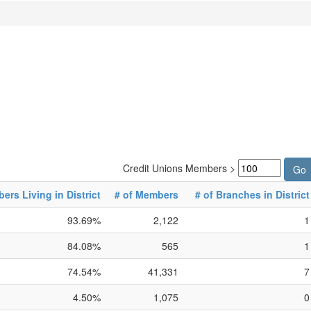
Credit Unions Members >
rs Living in District
# of Members
# of Branches in District
93.69%
2,122
1
84.08%
565
1
74.54%
41,331
7
4.50%
1,075
0