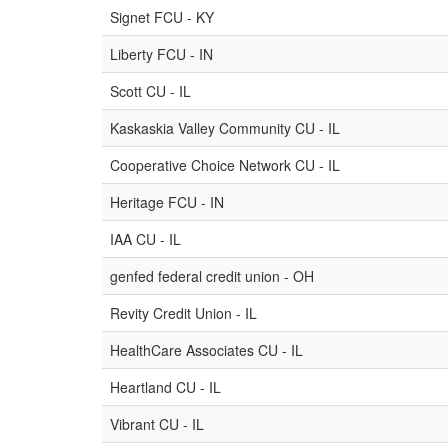
Signet FCU - KY
Liberty FCU - IN
Scott CU - IL
Kaskaskia Valley Community CU - IL
Cooperative Choice Network CU - IL
Heritage FCU - IN
IAA CU - IL
genfed federal credit union - OH
Revity Credit Union - IL
HealthCare Associates CU - IL
Heartland CU - IL
Vibrant CU - IL