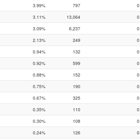
3.99%
797
0
3.11%
13,064
0
3.09%
6,237
0
2.13%
249
0
0.94%
132
0
0.92%
599
0
0.88%
152
0
0.75%
190
0
0.67%
325
0
0.35%
110
0
0.30%
108
0
0.24%
126
0