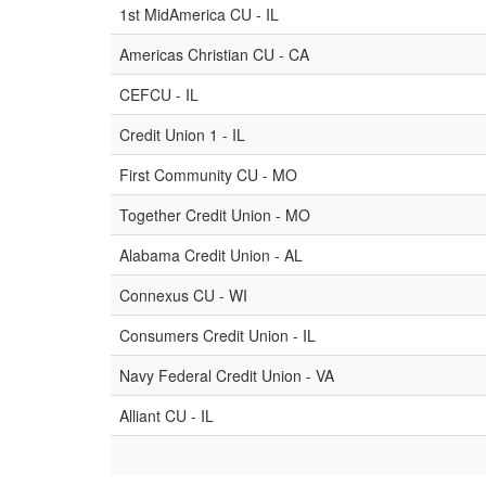
1st MidAmerica CU - IL
Americas Christian CU - CA
CEFCU - IL
Credit Union 1 - IL
First Community CU - MO
Together Credit Union - MO
Alabama Credit Union - AL
Connexus CU - WI
Consumers Credit Union - IL
Navy Federal Credit Union - VA
Alliant CU - IL