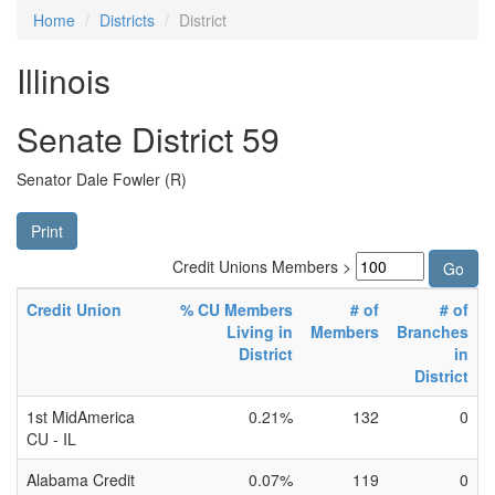
Home
Districts
District
Illinois
Senate District 59
Senator Dale Fowler (R)
Print
Credit Unions Members >
Credit Union
% CU Members
# of
# of
Living in
Members
Branches
District
in
District
1st MidAmerica
0.21%
132
0
CU - IL
Alabama Credit
0.07%
119
0