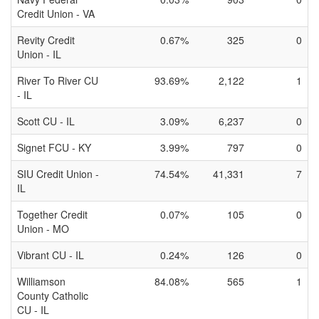
Credit Union - VA
Revity Credit
0.67%
325
0
Union - IL
River To River CU
93.69%
2,122
1
- IL
Scott CU - IL
3.09%
6,237
0
Signet FCU - KY
3.99%
797
0
SIU Credit Union -
74.54%
41,331
7
IL
Together Credit
0.07%
105
0
Union - MO
Vibrant CU - IL
0.24%
126
0
Williamson
84.08%
565
1
County Catholic
CU - IL