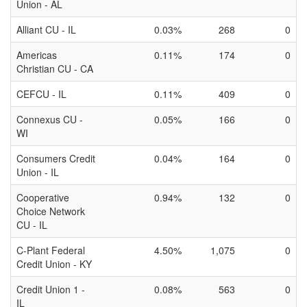
Union - AL
Alliant CU - IL
0.03%
268
0
Americas
0.11%
174
0
Christian CU - CA
CEFCU - IL
0.11%
409
0
Connexus CU -
0.05%
166
0
WI
Consumers Credit
0.04%
164
0
Union - IL
Cooperative
0.94%
132
0
Choice Network
CU - IL
C-Plant Federal
4.50%
1,075
0
Credit Union - KY
Credit Union 1 -
0.08%
563
0
IL