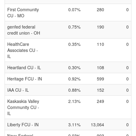
First Community
0.07%
280
0
CU - MO
genfed federal
0.75%
190
0
credit union - OH
HealthCare
0.35%
110
0
Associates CU -
IL
Heartland CU - IL
0.30%
108
0
Heritage FCU - IN
0.92%
599
0
IAA CU - IL
0.88%
152
0
Kaskaskia Valley
2.13%
249
0
Community CU -
IL
Liberty FCU - IN
3.11%
13,064
0
Navy Federal
0.03%
903
0