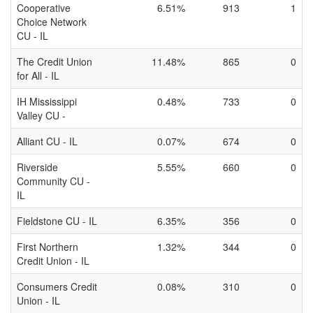
Cooperative
6.51%
913
1
Choice Network
CU - IL
The Credit Union
11.48%
865
0
for All - IL
IH Mississippi
0.48%
733
0
Valley CU -
Alliant CU - IL
0.07%
674
0
Riverside
5.55%
660
0
Community CU -
IL
Fieldstone CU - IL
6.35%
356
0
First Northern
1.32%
344
0
Credit Union - IL
Consumers Credit
0.08%
310
0
Union - IL