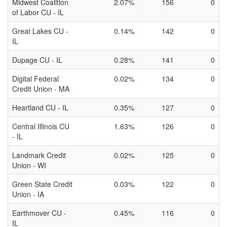
Midwest Coalition
2.07%
156
0
of Labor CU - IL
Great Lakes CU -
0.14%
142
0
IL
Dupage CU - IL
0.28%
141
0
Digital Federal
0.02%
134
0
Credit Union - MA
Heartland CU - IL
0.35%
127
0
Central Illinois CU
1.63%
126
0
- IL
Landmark Credit
0.02%
125
0
Union - WI
Green State Credit
0.03%
122
0
Union - IA
Earthmover CU -
0.45%
116
0
IL