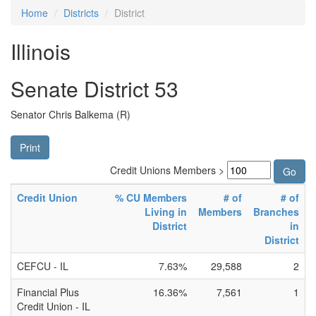
Home
Districts
District
Illinois
Senate District 53
Senator Chris Balkema (R)
Print
Credit Unions Members >
Credit Union
% CU Members
# of
# of
Living in
Members
Branches
District
in
District
CEFCU - IL
7.63%
29,588
2
Financial Plus
16.36%
7,561
1
Credit Union - IL