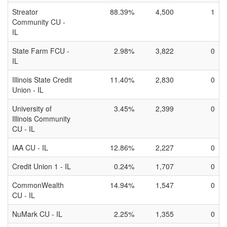
Streator
88.39%
4,500
1
Community CU -
IL
State Farm FCU -
2.98%
3,822
0
IL
Illinois State Credit
11.40%
2,830
0
Union - IL
University of
3.45%
2,399
0
Illinois Community
CU - IL
IAA CU - IL
12.86%
2,227
0
Credit Union 1 - IL
0.24%
1,707
0
CommonWealth
14.94%
1,547
0
CU - IL
NuMark CU - IL
2.25%
1,355
0