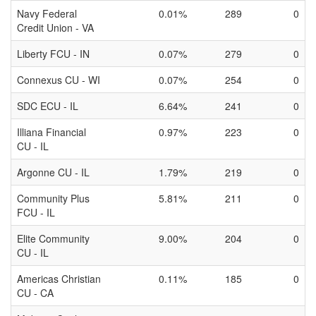
Navy Federal
0.01%
289
0
Credit Union - VA
Liberty FCU - IN
0.07%
279
0
Connexus CU - WI
0.07%
254
0
SDC ECU - IL
6.64%
241
0
Illiana Financial
0.97%
223
0
CU - IL
Argonne CU - IL
1.79%
219
0
Community Plus
5.81%
211
0
FCU - IL
Elite Community
9.00%
204
0
CU - IL
Americas Christian
0.11%
185
0
CU - CA