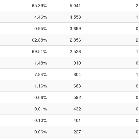
65.39%
5,041
2
4.46%
4,558
1
0.95%
3,699
0
62.88%
2,856
2
69.51%
2,526
1
1.48%
910
0
7.84%
804
1
1.16%
683
0
0.06%
592
0
0.01%
432
0
0.10%
401
0
0.06%
227
0