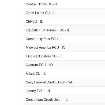
Central Illinois CU - IL
Great Lakes CU - IL
CEFCU - IL
Education Personnel FCU - IL
Community Plus FCU - IL
Midwest America FCU - IN
Illinois Educators CU - IL
Quorum FCU - NY
Alliant CU - IL
Navy Federal Credit Union - VA
Liberty FCU - IN
Consumers Credit Union - IL