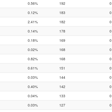
0.56%
192
0
0.12%
183
0
2.41%
182
0
0.14%
178
0
0.18%
169
0
0.02%
168
0
0.82%
168
0
0.61%
151
0
0.03%
144
0
0.40%
142
0
0.04%
133
0
0.03%
127
0