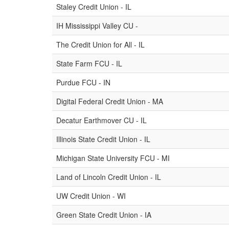
Staley Credit Union - IL
IH Mississippi Valley CU -
The Credit Union for All - IL
State Farm FCU - IL
Purdue FCU - IN
Digital Federal Credit Union - MA
Decatur Earthmover CU - IL
Illinois State Credit Union - IL
Michigan State University FCU - MI
Land of Lincoln Credit Union - IL
UW Credit Union - WI
Green State Credit Union - IA