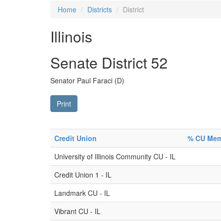
Home
Districts
District
Illinois
Senate District 52
Senator Paul Faraci (D)
Print
Credit Union
% CU Memb
University of Illinois Community CU - IL
Credit Union 1 - IL
Landmark CU - IL
Vibrant CU - IL