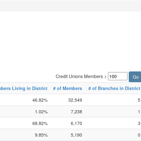
Credit Unions Members >
ers Living in District
# of Members
# of Branches in District
46.82%
32,549
5
1.02%
7,238
1
68.82%
6,170
3
9.85%
5,190
0