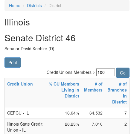
Home
Districts
District
Illinois
Senate District 46
Senator David Koehler (D)
Print
Credit Unions Members >
Credit Union
% CU Members
# of
# of
Living in
Members
Branches
District
in
District
CEFCU - IL
16.64%
64,532
7
Illinois State Credit
28.23%
7,010
2
Union - IL