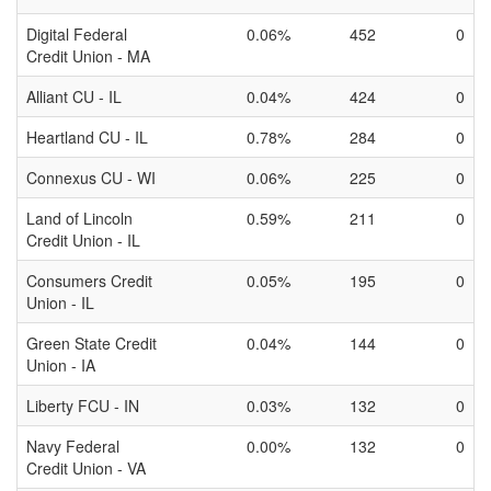
Digital Federal
0.06%
452
0
Credit Union - MA
Alliant CU - IL
0.04%
424
0
Heartland CU - IL
0.78%
284
0
Connexus CU - WI
0.06%
225
0
Land of Lincoln
0.59%
211
0
Credit Union - IL
Consumers Credit
0.05%
195
0
Union - IL
Green State Credit
0.04%
144
0
Union - IA
Liberty FCU - IN
0.03%
132
0
Navy Federal
0.00%
132
0
Credit Union - VA