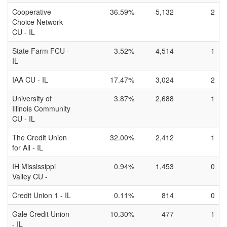
Cooperative
36.59%
5,132
2
Choice Network
CU - IL
State Farm FCU -
3.52%
4,514
1
IL
IAA CU - IL
17.47%
3,024
2
University of
3.87%
2,688
1
Illinois Community
CU - IL
The Credit Union
32.00%
2,412
1
for All - IL
IH Mississippi
0.94%
1,453
0
Valley CU -
Credit Union 1 - IL
0.11%
814
0
Gale Credit Union
10.30%
477
1
- IL