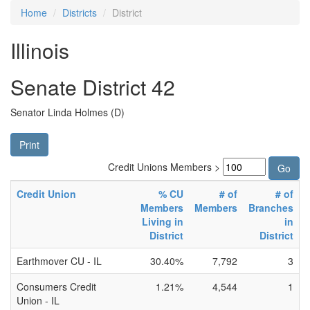
Home
Districts
District
Illinois
Senate District 42
Senator Linda Holmes (D)
Print
Credit Unions Members >
Credit Union
% CU
# of
# of
Members
Members
Branches
Living in
in
District
District
Earthmover CU - IL
30.40%
7,792
3
Consumers Credit
1.21%
4,544
1
Union - IL