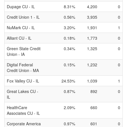
Dupage CU - IL
8.31%
4,200
0
Credit Union 1 - IL
0.56%
3,935
0
NuMark CU - IL
3.20%
1,931
1
Alliant CU - IL
0.18%
1,773
0
Green State Credit
0.34%
1,325
0
Union - IA
Digital Federal
0.15%
1,232
0
Credit Union - MA
Fox Valley CU - IL
24.53%
1,039
1
Great Lakes CU -
0.87%
892
0
IL
HealthCare
2.09%
660
0
Associates CU - IL
Corporate America
0.97%
601
0