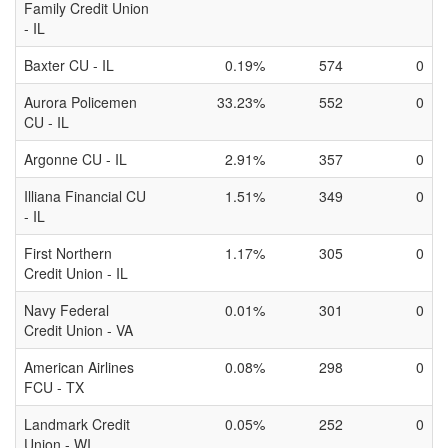
Family Credit Union
- IL
Baxter CU - IL
0.19%
574
0
Aurora Policemen
33.23%
552
0
CU - IL
Argonne CU - IL
2.91%
357
0
Illiana Financial CU
1.51%
349
0
- IL
First Northern
1.17%
305
0
Credit Union - IL
Navy Federal
0.01%
301
0
Credit Union - VA
American Airlines
0.08%
298
0
FCU - TX
Landmark Credit
0.05%
252
0
Union - WI