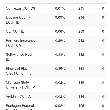
Connexus CU - WI
0.07%
245
0
Dupage County
9.09%
244
0
ECU - IL
CEFCU - IL
0.06%
239
0
Farmers Insurance
0.29%
232
0
FCU - CA
Selfreliance FCU -
0.38%
182
0
IL
Financial Plus
0.35%
163
0
Credit Union - IL
Michigan State
0.02%
119
0
University FCU - MI
Veridian CU - IA
0.02%
114
0
Pentagon Federal
0.02%
106
0