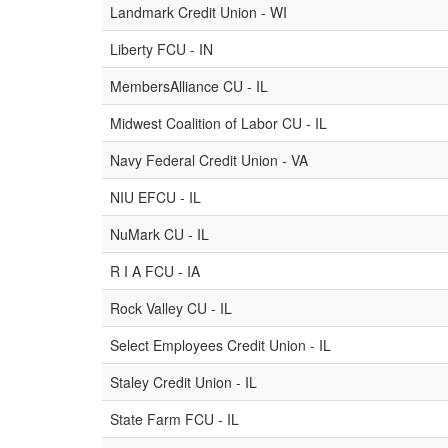
Landmark Credit Union - WI
Liberty FCU - IN
MembersAlliance CU - IL
Midwest Coalition of Labor CU - IL
Navy Federal Credit Union - VA
NIU EFCU - IL
NuMark CU - IL
R I A FCU - IA
Rock Valley CU - IL
Select Employees Credit Union - IL
Staley Credit Union - IL
State Farm FCU - IL