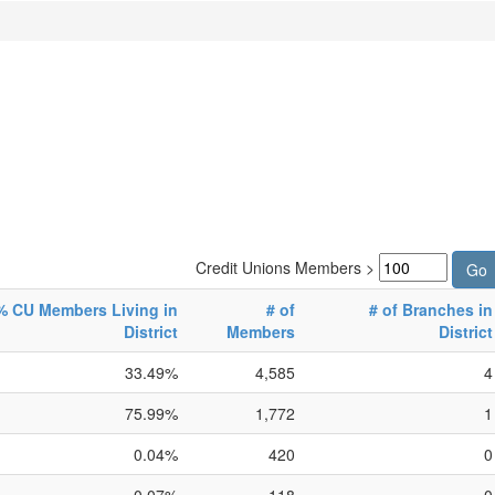
Credit Unions Members >
% CU Members Living in
# of
# of Branches in
District
Members
District
33.49%
4,585
4
75.99%
1,772
1
0.04%
420
0