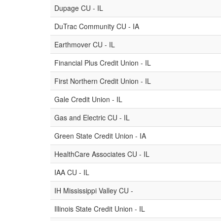
Dupage CU - IL
DuTrac Community CU - IA
Earthmover CU - IL
Financial Plus Credit Union - IL
First Northern Credit Union - IL
Gale Credit Union - IL
Gas and Electric CU - IL
Green State Credit Union - IA
HealthCare Associates CU - IL
IAA CU - IL
IH Mississippi Valley CU -
Illinois State Credit Union - IL