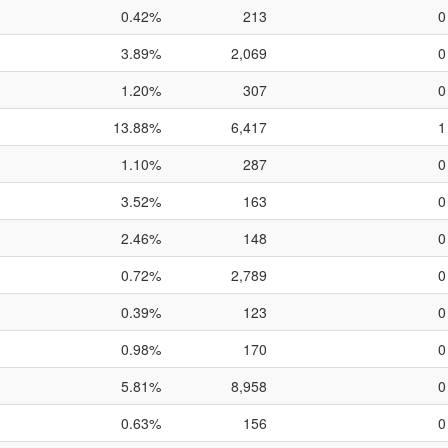
0.42%
213
0
3.89%
2,069
0
1.20%
307
0
13.88%
6,417
1
1.10%
287
0
3.52%
163
0
2.46%
148
0
0.72%
2,789
0
0.39%
123
0
0.98%
170
0
5.81%
8,958
0
0.63%
156
0