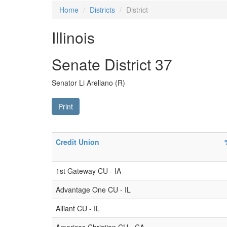
Home
Districts
District
Illinois
Senate District 37
Senator Li Arellano (R)
Print
Credit Union
1st Gateway CU - IA
Advantage One CU - IL
Alliant CU - IL