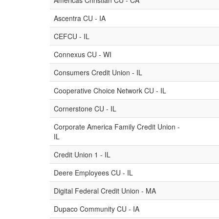
Americas Christian CU - CA
Ascentra CU - IA
CEFCU - IL
Connexus CU - WI
Consumers Credit Union - IL
Cooperative Choice Network CU - IL
Cornerstone CU - IL
Corporate America Family Credit Union -
IL
Credit Union 1 - IL
Deere Employees CU - IL
Digital Federal Credit Union - MA
Dupaco Community CU - IA