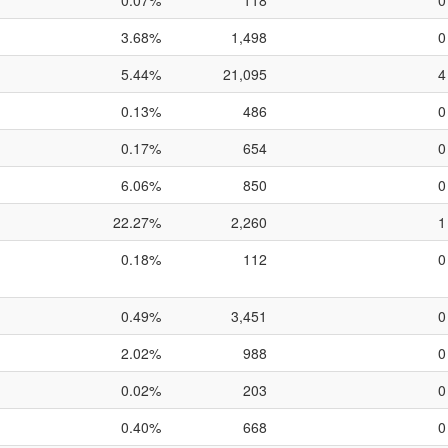
0.07%
118
0
3.68%
1,498
0
5.44%
21,095
4
0.13%
486
0
0.17%
654
0
6.06%
850
0
22.27%
2,260
1
0.18%
112
0
0.49%
3,451
0
2.02%
988
0
0.02%
203
0
0.40%
668
0