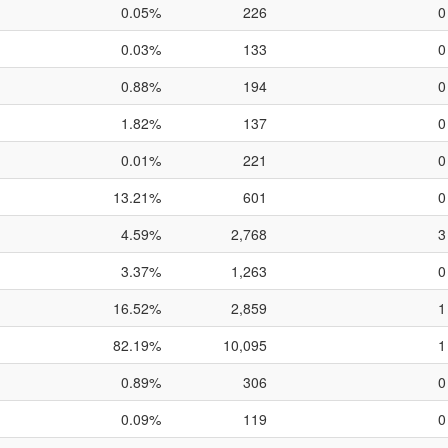
0.05%
226
0
0.03%
133
0
0.88%
194
0
1.82%
137
0
0.01%
221
0
13.21%
601
0
4.59%
2,768
3
3.37%
1,263
0
16.52%
2,859
1
82.19%
10,095
1
0.89%
306
0
0.09%
119
0