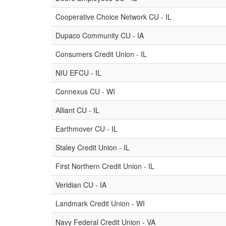
Cooperative Choice Network CU - IL
Dupaco Community CU - IA
Consumers Credit Union - IL
NIU EFCU - IL
Connexus CU - WI
Alliant CU - IL
Earthmover CU - IL
Staley Credit Union - IL
First Northern Credit Union - IL
Veridian CU - IA
Landmark Credit Union - WI
Navy Federal Credit Union - VA