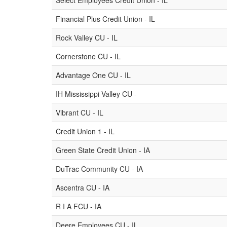
Select Employees Credit Union - IL
Financial Plus Credit Union - IL
Rock Valley CU - IL
Cornerstone CU - IL
Advantage One CU - IL
IH Mississippi Valley CU -
Vibrant CU - IL
Credit Union 1 - IL
Green State Credit Union - IA
DuTrac Community CU - IA
Ascentra CU - IA
R I A FCU - IA
Deere Employees CU - IL