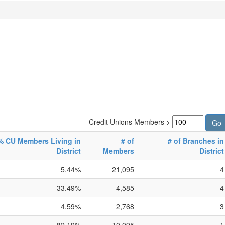
Credit Unions Members >
% CU Members Living in
# of
# of Branches in
District
Members
District
5.44%
21,095
4
33.49%
4,585
4
4.59%
2,768
3