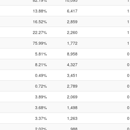
82.19%
10,095
1
13.88%
6,417
1
16.52%
2,859
1
22.27%
2,260
1
75.99%
1,772
1
5.81%
8,958
0
8.21%
4,327
0
0.49%
3,451
0
0.72%
2,789
0
3.89%
2,069
0
3.68%
1,498
0
3.37%
1,263
0
2.02%
988
0