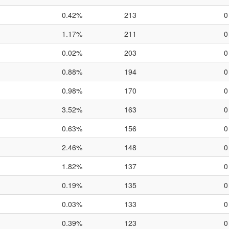
0.42%
213
0
1.17%
211
0
0.02%
203
0
0.88%
194
0
0.98%
170
0
3.52%
163
0
0.63%
156
0
2.46%
148
0
1.82%
137
0
0.19%
135
0
0.03%
133
0
0.39%
123
0