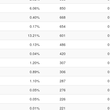
6.06%
850
0
0.40%
668
0
0.17%
654
0
13.21%
601
0
0.13%
486
0
0.04%
420
0
1.20%
307
0
0.89%
306
0
1.10%
287
0
0.05%
276
0
0.05%
226
0
0.01%
221
0