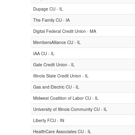
Dupage CU - IL
The Family CU - IA
Digital Federal Credit Union - MA
MembersAlliance CU - IL
IAA CU - IL
Gale Credit Union - IL
Illinois State Credit Union - IL
Gas and Electric CU - IL
Midwest Coalition of Labor CU - IL
University of Illinois Community CU - IL
Liberty FCU - IN
HealthCare Associates CU - IL