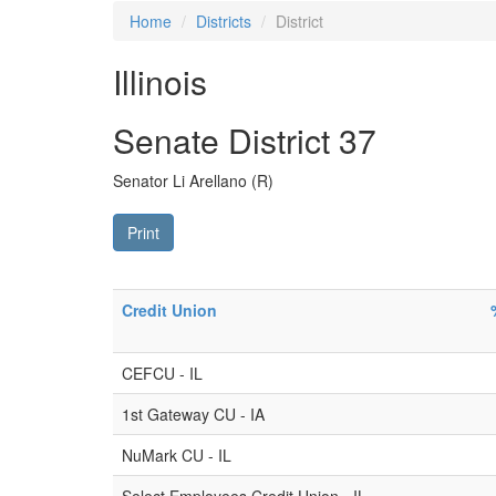
Home
Districts
District
Illinois
Senate District 37
Senator Li Arellano (R)
Print
Credit Union
CEFCU - IL
1st Gateway CU - IA
NuMark CU - IL