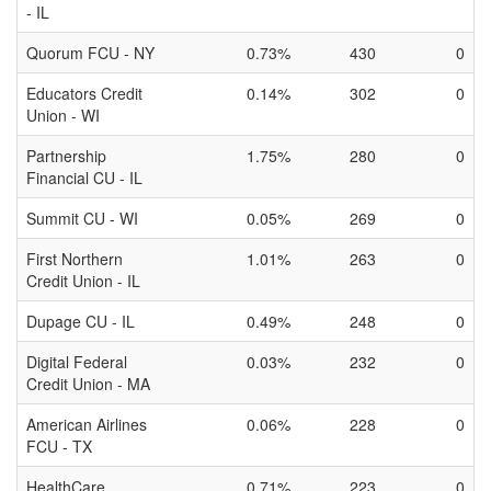
- IL
Quorum FCU - NY
0.73%
430
0
Educators Credit
0.14%
302
0
Union - WI
Partnership
1.75%
280
0
Financial CU - IL
Summit CU - WI
0.05%
269
0
First Northern
1.01%
263
0
Credit Union - IL
Dupage CU - IL
0.49%
248
0
Digital Federal
0.03%
232
0
Credit Union - MA
American Airlines
0.06%
228
0
FCU - TX
HealthCare
0.71%
223
0