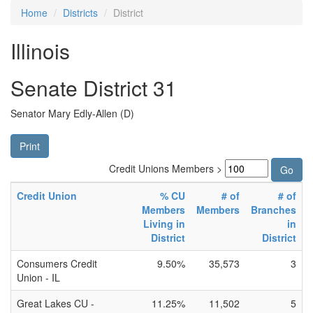
Home
Districts
District
Illinois
Senate District 31
Senator Mary Edly-Allen (D)
Print
Credit Unions Members >
Credit Union
% CU
# of
# of
Members
Members
Branches
Living in
in
District
District
Consumers Credit
9.50%
35,573
3
Union - IL
Great Lakes CU -
11.25%
11,502
5