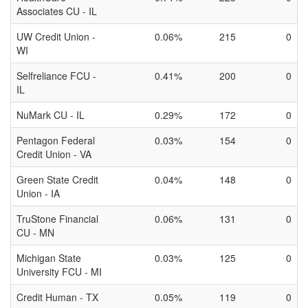
Associates CU - IL
UW Credit Union -
0.06%
215
0
WI
Selfreliance FCU -
0.41%
200
0
IL
NuMark CU - IL
0.29%
172
0
Pentagon Federal
0.03%
154
0
Credit Union - VA
Green State Credit
0.04%
148
0
Union - IA
TruStone Financial
0.06%
131
0
CU - MN
Michigan State
0.03%
125
0
University FCU - MI
Credit Human - TX
0.05%
119
0