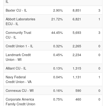
IL
Baxter CU - IL
2.90%
8,851
3
Abbott Laboratories
21.72%
6,821
1
ECU - IL
Community Trust
44.45%
5,693
3
CU - IL
Credit Union 1 - IL
0.32%
2,265
0
Landmark Credit
0.45%
2,234
0
Union - WI
Alliant CU - IL
0.13%
1,315
0
Navy Federal
0.04%
1,131
1
Credit Union - VA
Connexus CU - WI
0.16%
590
0
Corporate America
0.75%
460
0
Family Credit Union