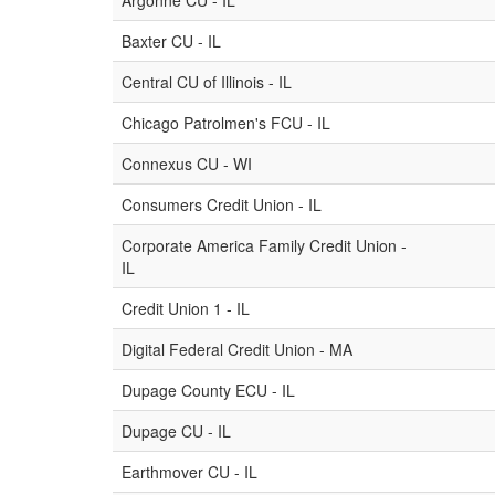
Argonne CU - IL
Baxter CU - IL
Central CU of Illinois - IL
Chicago Patrolmen's FCU - IL
Connexus CU - WI
Consumers Credit Union - IL
Corporate America Family Credit Union -
IL
Credit Union 1 - IL
Digital Federal Credit Union - MA
Dupage County ECU - IL
Dupage CU - IL
Earthmover CU - IL