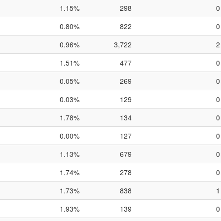
1.15%
298
0
0.80%
822
0
0.96%
3,722
2
1.51%
477
0
0.05%
269
0
0.03%
129
0
1.78%
134
0
0.00%
127
0
1.13%
679
0
1.74%
278
0
1.73%
838
1
1.93%
139
0