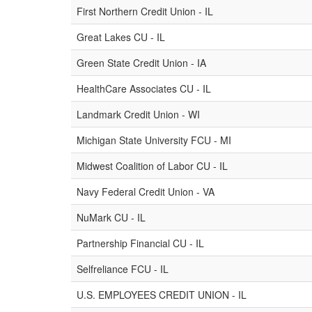
First Northern Credit Union - IL
Great Lakes CU - IL
Green State Credit Union - IA
HealthCare Associates CU - IL
Landmark Credit Union - WI
Michigan State University FCU - MI
Midwest Coalition of Labor CU - IL
Navy Federal Credit Union - VA
NuMark CU - IL
Partnership Financial CU - IL
Selfreliance FCU - IL
U.S. EMPLOYEES CREDIT UNION - IL