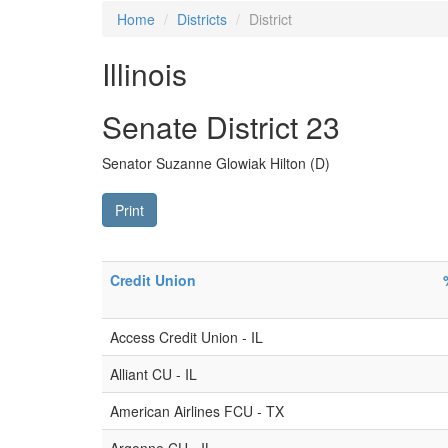
Home
Districts
District
Illinois
Senate District 23
Senator Suzanne Glowiak Hilton (D)
Print
Credit Union
Access Credit Union - IL
Alliant CU - IL
American Airlines FCU - TX