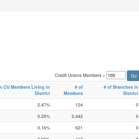
Credit Unions Members >
% CU Members Living in
# of
# of Branches in
District
Members
District
2.47%
124
0
0.25%
2,442
0
0.16%
621
0