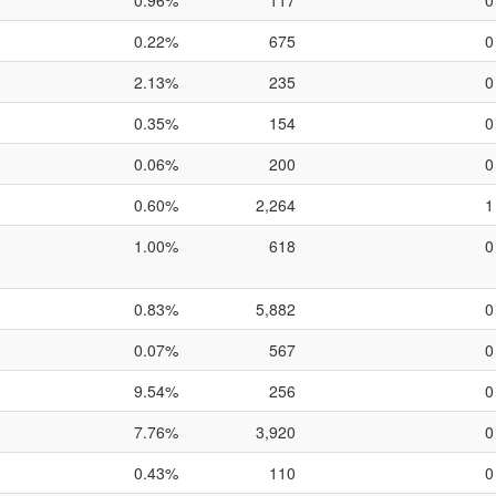
0.96%
117
0
0.22%
675
0
2.13%
235
0
0.35%
154
0
0.06%
200
0
0.60%
2,264
1
1.00%
618
0
0.83%
5,882
0
0.07%
567
0
9.54%
256
0
7.76%
3,920
0
0.43%
110
0