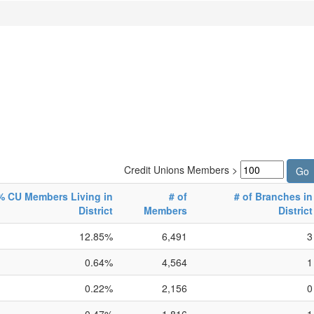
Credit Unions Members >
% CU Members Living in
# of
# of Branches in
District
Members
District
12.85%
6,491
3
0.64%
4,564
1
0.22%
2,156
0