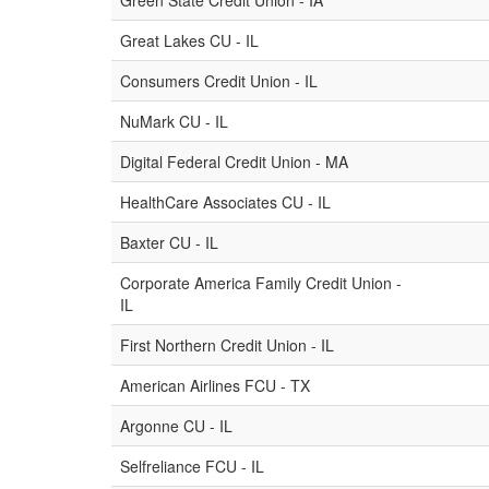
Green State Credit Union - IA
Great Lakes CU - IL
Consumers Credit Union - IL
NuMark CU - IL
Digital Federal Credit Union - MA
HealthCare Associates CU - IL
Baxter CU - IL
Corporate America Family Credit Union -
IL
First Northern Credit Union - IL
American Airlines FCU - TX
Argonne CU - IL
Selfreliance FCU - IL