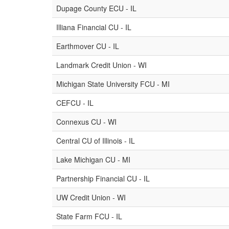
Dupage County ECU - IL
Illiana Financial CU - IL
Earthmover CU - IL
Landmark Credit Union - WI
Michigan State University FCU - MI
CEFCU - IL
Connexus CU - WI
Central CU of Illinois - IL
Lake Michigan CU - MI
Partnership Financial CU - IL
UW Credit Union - WI
State Farm FCU - IL