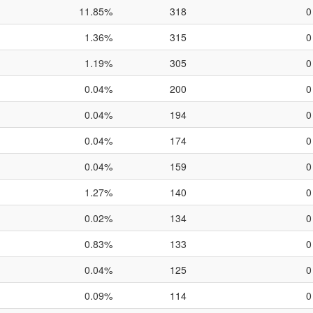
11.85%
318
0
1.36%
315
0
1.19%
305
0
0.04%
200
0
0.04%
194
0
0.04%
174
0
0.04%
159
0
1.27%
140
0
0.02%
134
0
0.83%
133
0
0.04%
125
0
0.09%
114
0