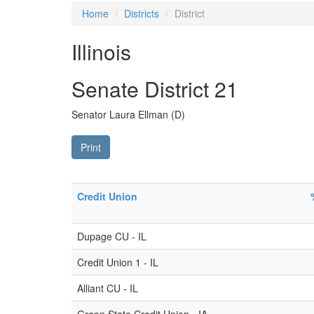
Home
Districts
District
Illinois
Senate District 21
Senator Laura Ellman (D)
Print
Credit Union
Dupage CU - IL
Credit Union 1 - IL
Alliant CU - IL