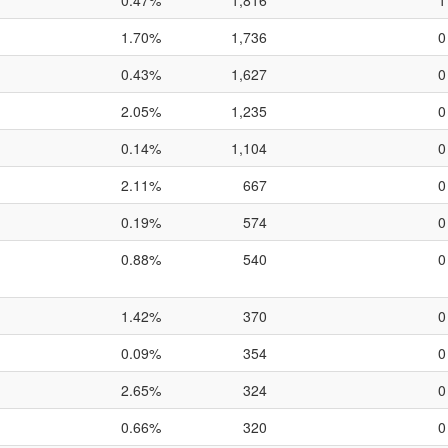
0.47%
1,816
1
1.70%
1,736
0
0.43%
1,627
0
2.05%
1,235
0
0.14%
1,104
0
2.11%
667
0
0.19%
574
0
0.88%
540
0
1.42%
370
0
0.09%
354
0
2.65%
324
0
0.66%
320
0