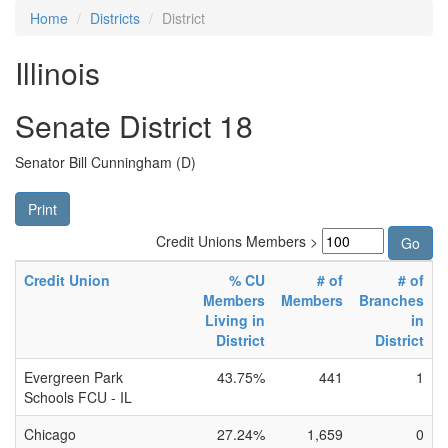
Home
Districts
District
Illinois
Senate District 18
Senator Bill Cunningham (D)
Print
Credit Unions Members >
Credit Union
% CU
# of
# of
Members
Members
Branches
Living in
in
District
District
Evergreen Park
43.75%
441
1
Schools FCU - IL
Chicago
27.24%
1,659
0