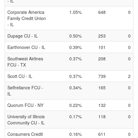
- IL
Corporate America
1.05%
648
0
Family Credit Union
- IL
Dupage CU - IL
0.50%
253
0
Earthmover CU - IL
0.39%
101
0
Southwest Airlines
0.37%
208
0
FCU - TX
Scott CU - IL
0.37%
739
2
Selfreliance FCU -
0.34%
165
0
IL
Quorum FCU - NY
0.22%
132
0
University of Illinois
0.17%
118
0
Community CU - IL
Consumers Credit
0.16%
611
0