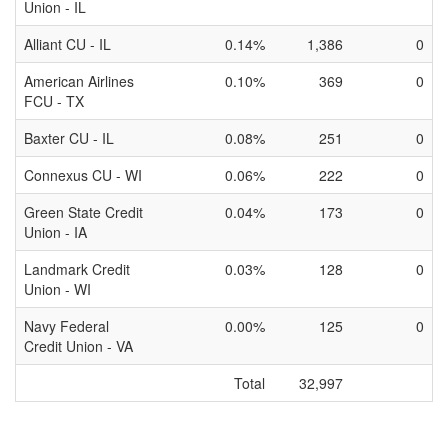
Union - IL
Alliant CU - IL
0.14%
1,386
0
American Airlines
0.10%
369
0
FCU - TX
Baxter CU - IL
0.08%
251
0
Connexus CU - WI
0.06%
222
0
Green State Credit
0.04%
173
0
Union - IA
Landmark Credit
0.03%
128
0
Union - WI
Navy Federal
0.00%
125
0
Credit Union - VA
Total
32,997