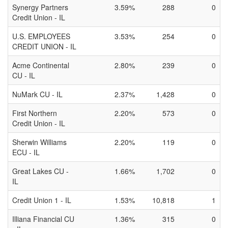
Synergy Partners
3.59%
288
0
Credit Union - IL
U.S. EMPLOYEES
3.53%
254
0
CREDIT UNION - IL
Acme Continental
2.80%
239
0
CU - IL
NuMark CU - IL
2.37%
1,428
0
First Northern
2.20%
573
0
Credit Union - IL
Sherwin Williams
2.20%
119
0
ECU - IL
Great Lakes CU -
1.66%
1,702
0
IL
Credit Union 1 - IL
1.53%
10,818
1
Illiana Financial CU
1.36%
315
0