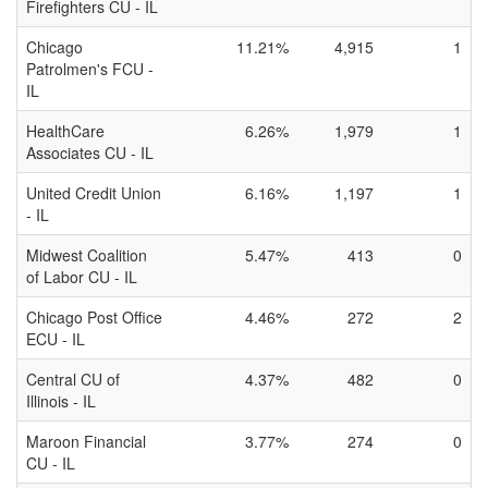
Firefighters CU - IL
Chicago
11.21%
4,915
1
Patrolmen's FCU -
IL
HealthCare
6.26%
1,979
1
Associates CU - IL
United Credit Union
6.16%
1,197
1
- IL
Midwest Coalition
5.47%
413
0
of Labor CU - IL
Chicago Post Office
4.46%
272
2
ECU - IL
Central CU of
4.37%
482
0
Illinois - IL
Maroon Financial
3.77%
274
0
CU - IL