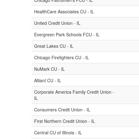
Chicago Patrolmen's FCU - IL
HealthCare Associates CU - IL
United Credit Union - IL
Evergreen Park Schools FCU - IL
Great Lakes CU - IL
Chicago Firefighters CU - IL
NuMark CU - IL
Alliant CU - IL
Corporate America Family Credit Union -
IL
Consumers Credit Union - IL
First Northern Credit Union - IL
Central CU of Illinois - IL