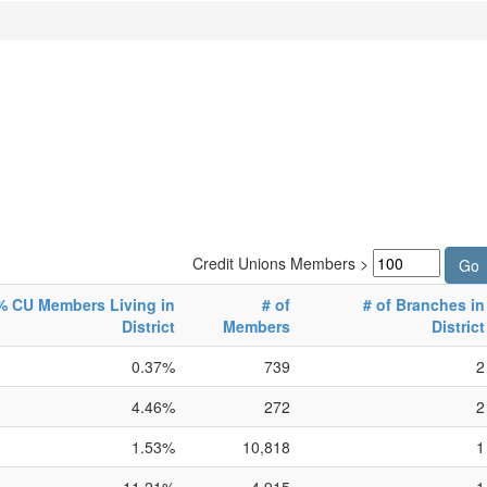
Credit Unions Members >
% CU Members Living in
# of
# of Branches in
District
Members
District
0.37%
739
2
4.46%
272
2
1.53%
10,818
1