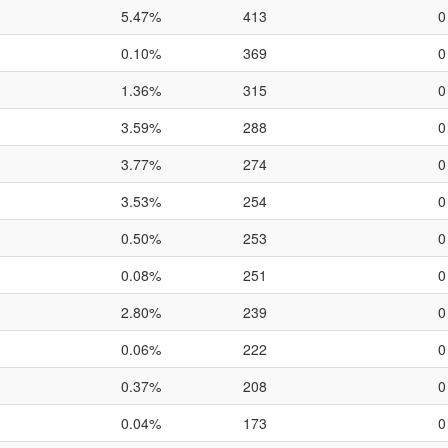
5.47%
413
0
0.10%
369
0
1.36%
315
0
3.59%
288
0
3.77%
274
0
3.53%
254
0
0.50%
253
0
0.08%
251
0
2.80%
239
0
0.06%
222
0
0.37%
208
0
0.04%
173
0