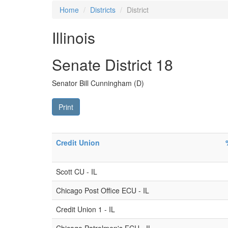
Home
Districts
District
Illinois
Senate District 18
Senator Bill Cunningham (D)
Print
Credit Union
Scott CU - IL
Chicago Post Office ECU - IL
Credit Union 1 - IL