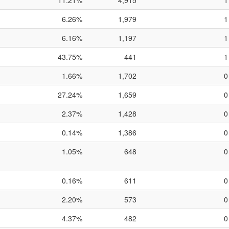
11.21%
4,915
1
6.26%
1,979
1
6.16%
1,197
1
43.75%
441
1
1.66%
1,702
0
27.24%
1,659
0
2.37%
1,428
0
0.14%
1,386
0
1.05%
648
0
0.16%
611
0
2.20%
573
0
4.37%
482
0