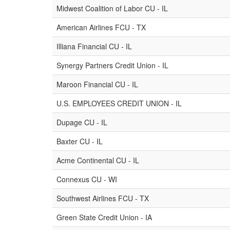
Midwest Coalition of Labor CU - IL
American Airlines FCU - TX
Illiana Financial CU - IL
Synergy Partners Credit Union - IL
Maroon Financial CU - IL
U.S. EMPLOYEES CREDIT UNION - IL
Dupage CU - IL
Baxter CU - IL
Acme Continental CU - IL
Connexus CU - WI
Southwest Airlines FCU - TX
Green State Credit Union - IA